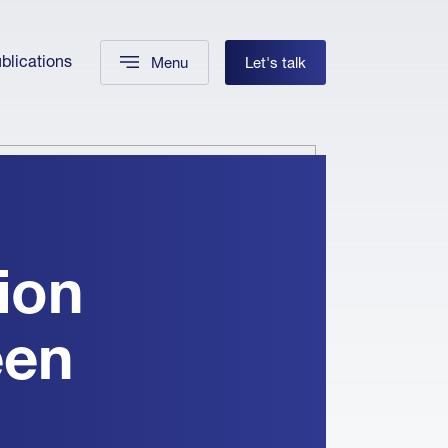
blications
Menu
Let's talk
ion
een