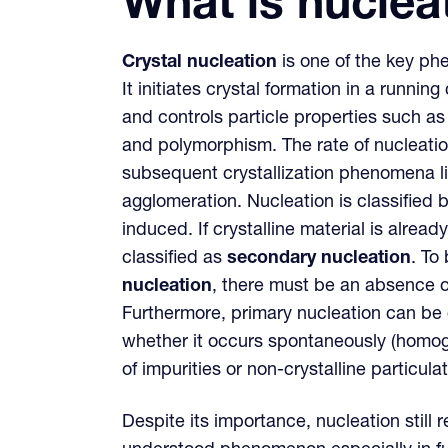
What is nuclea
Crystal nucleation
is one of the key phe
It initiates crystal formation in a running
and controls particle properties such as 
and polymorphism. The rate of nucleation
subsequent crystallization phenomena li
agglomeration. Nucleation is classified 
induced. If crystalline material is already
classified as
secondary nucleation
. To
nucleation
, there must be an absence of
Furthermore, primary nucleation can be c
whether it occurs spontaneously (homog
of impurities or non-crystalline particul
Despite its importance, nucleation still