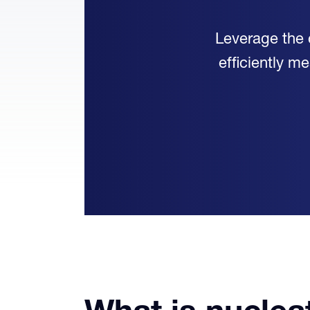
Leverage the 
efficiently m