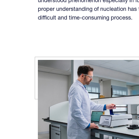
understood phenomenon especially in f
proper understanding of nucleation has t
difficult and time-consuming process.