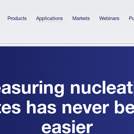
Products
Applications
Markets
Webinars
Pu
asuring nucleat
tes has never b
easier