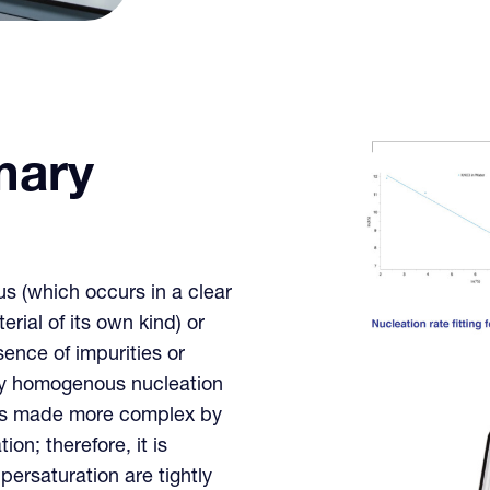
mary
 (which occurs in a clear
erial of its own kind) or
ence of impurities or
ary homogenous nucleation
ess made more complex by
on; therefore, it is
ersaturation are tightly