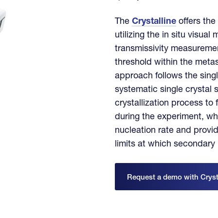
The
Crystalline
offers the
utilizing the in situ visual
transmissivity measuremen
threshold within the meta
approach follows the sin
systematic single crystal
crystallization process to
during the experiment, wh
nucleation rate and provid
limits at which secondary
Request a demo with Cryst