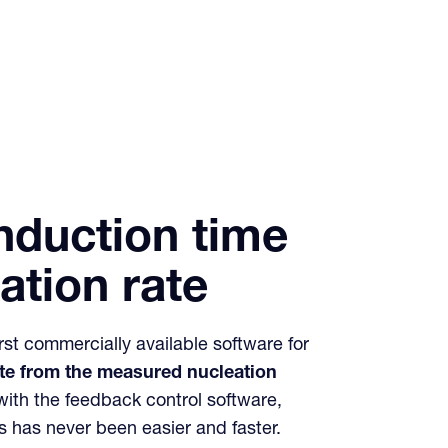
induction time
ation rate
irst commercially available software for
ate from the measured nucleation
with the feedback control software,
s has never been easier and faster.