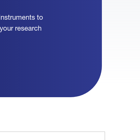
instruments to
 your research