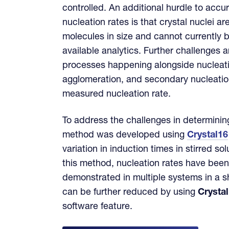
controlled. An additional hurdle to accu
nucleation rates is that crystal nuclei a
molecules in size and cannot currently 
available analytics. Further challenges a
processes happening alongside nucleat
agglomeration, and secondary nucleation
measured nucleation rate.
To address the challenges in determinin
method was developed using
Crystal16
variation in induction times in stirred so
this method, nucleation rates have been
demonstrated in multiple systems in a sh
can be further reduced by using
Crysta
software feature.