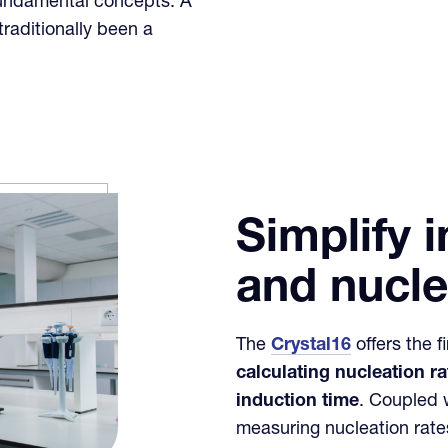
undamental concepts. A
raditionally been a
Simplify 
and nucle
The
Crystal16
offers the f
calculating nucleation r
induction time
. Coupled 
measuring nucleation rate