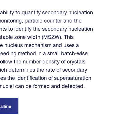
 ability to quantify secondary nucleation
 monitoring, particle counter and the
ts to identify the secondary nucleation
stable zone width (MSZW). This
gle nucleus mechanism and uses a
 seeding method in a small batch-wise
 follow the number density of crystals
ich determines the rate of secondary
es the identification of supersaturation
 nuclei can be formed and detected.
alline