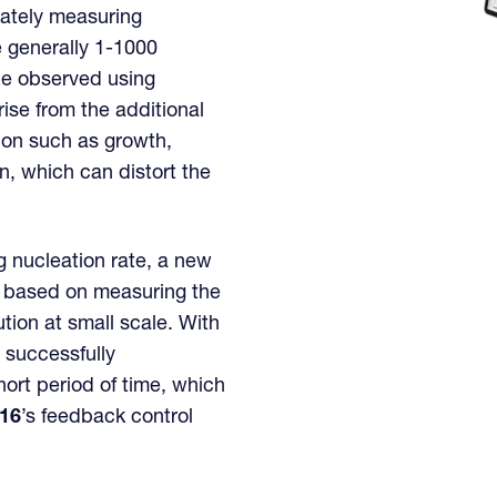
rately measuring
re generally 1-1000
be observed using
rise from the additional
ion such as growth,
, which can distort the
g nucleation rate, a new
based on measuring the
lution at small scale. With
 successfully
ort period of time, which
l16
’s feedback control