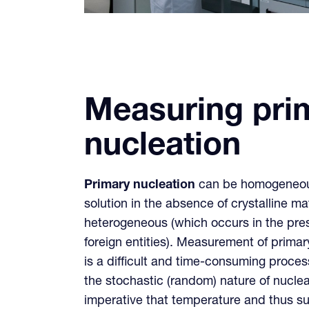
Measuring pri
nucleation
Primary nucleation
can be homogeneous
solution in the absence of crystalline mat
heterogeneous (which occurs in the pres
foreign entities). Measurement of prim
is a difficult and time-consuming proc
the stochastic (random) nature of nucleati
imperative that temperature and thus sup