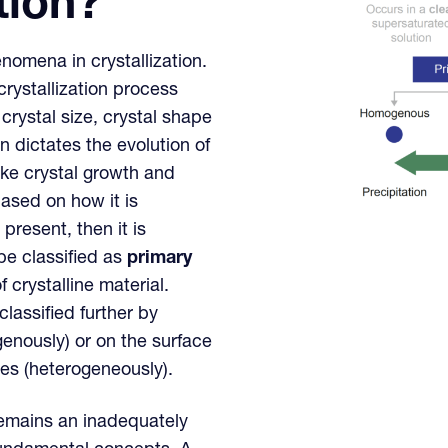
tion?
nomena in crystallization.
 crystallization process
crystal size, crystal shape
 dictates the evolution of
ke crystal growth and
based on how it is
 present, then it is
 be classified as
primary
 crystalline material.
lassified further by
enously) or on the surface
ates (heterogeneously).
 remains an inadequately