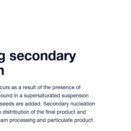
g secondary
n
urs as a result of the presence of
pound in a supersaturated suspension
er seeds are added. Secondary nucleation
e distribution of the final product and
eam processing and particulate product