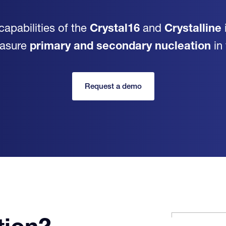
capabilities of the
Crystal16
and
Crystalline
easure
primary and secondary nucleation
in
Request a demo