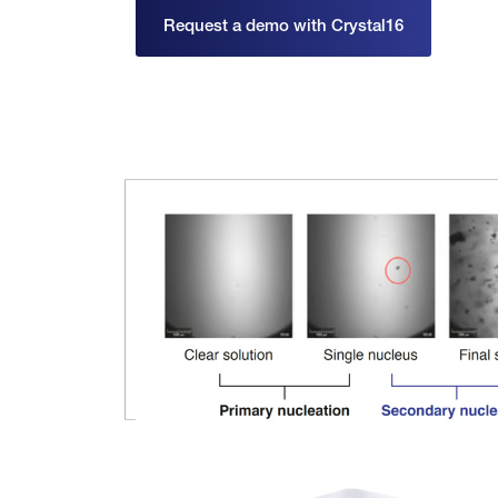
Request a demo with Crystal16