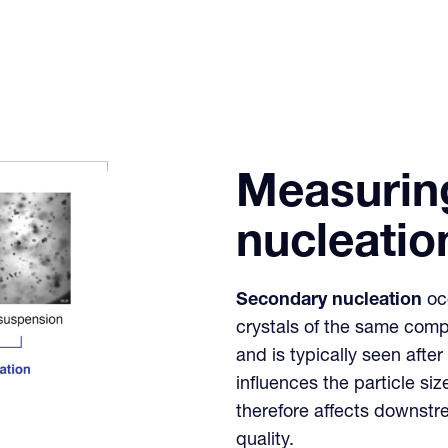
Measurin
nucleatio
Secondary nucleation
occ
crystals of the same com
and is typically seen aft
influences the particle siz
therefore affects downstr
quality.