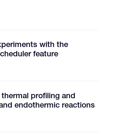
xperiments with the
cheduler feature
 thermal profiling and
 and endothermic reactions