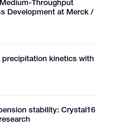
d Medium-Throughput
ss Development at Merck /
 precipitation kinetics with
pension stability: Crystal16
 research