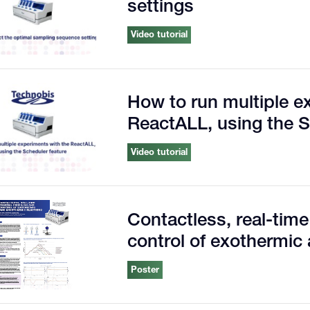
settings
Video tutorial
How to run multiple e
ReactALL, using the S
Video tutorial
Contactless, real-time
control of exothermic
Poster