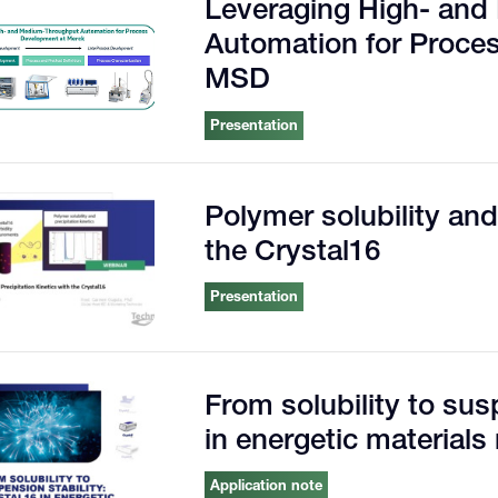
Leveraging High- an
Automation for Proce
MSD
Presentation
Polymer solubility and
the Crystal16
Presentation
From solubility to sus
in energetic materials
Application note