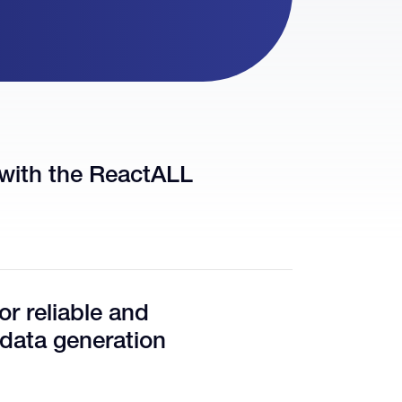
with the ReactALL
r reliable and
 data generation