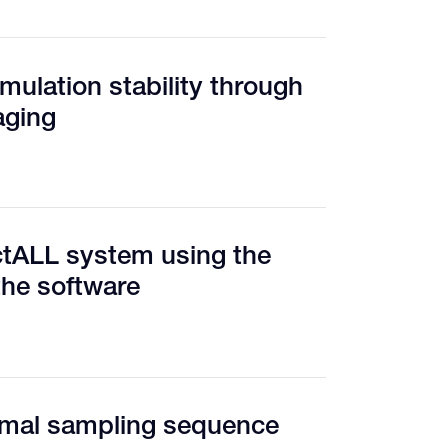
mulation stability through
aging
ctALL system using the
the software
timal sampling sequence