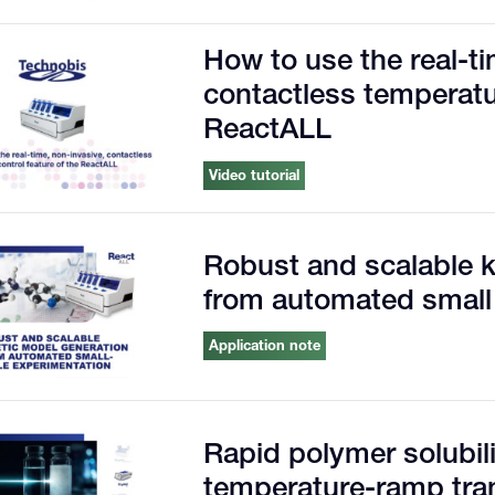
How to use the real-ti
contactless temperatur
ReactALL
Video tutorial
Robust and scalable k
from automated small
Application note
Rapid polymer solubilit
temperature-ramp tra