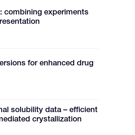
e: combining experiments
resentation
ersions for enhanced drug
l solubility data – efficient
mediated crystallization