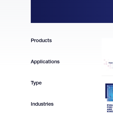
Products
Applications
Type
Industries