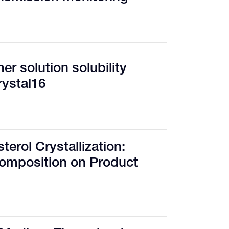
r solution solubility
rystal16
terol Crystallization:
Composition on Product