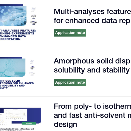
Multi-analyses featur
for enhanced data rep
Application note
Amorphous solid disp
solubility and stability
Application note
From poly- to isotherma
and fast anti-solvent 
design