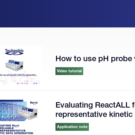
How to use pH probe 
Video tutorial
Evaluating ReactALL fo
representative kinetic
Application note