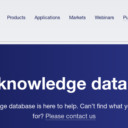
Products
Applications
Markets
Webinars
Pu
knowledge dat
e database is here to help. Can’t find what y
for?
Please contact us