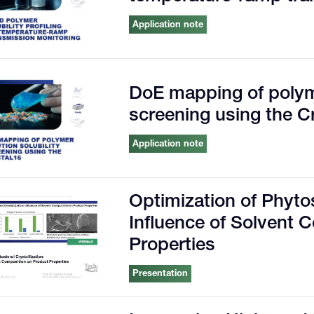
Application note
DoE mapping of polyme
screening using the C
Application note
Optimization of Phytos
Influence of Solvent 
Properties
Presentation