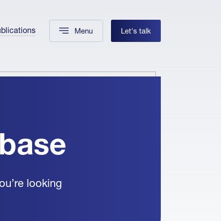
blications
Menu
Let's talk
abase
ou’re looking