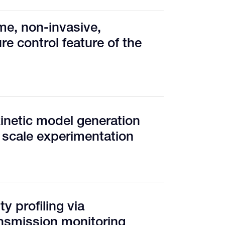
me, non-invasive,
e control feature of the
inetic model generation
 scale experimentation
y profiling via
nsmission monitoring