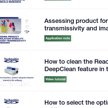
Assessing product for
transmissivity and im
Application note
How to clean the Rea
DeepClean feature in 
Video tutorial
How to select the op