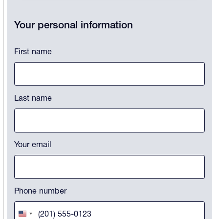
LinkedIn
Your personal information
This field is for validation purposes and should be left unchanged.
First name
Last name
Your email
Phone number
United