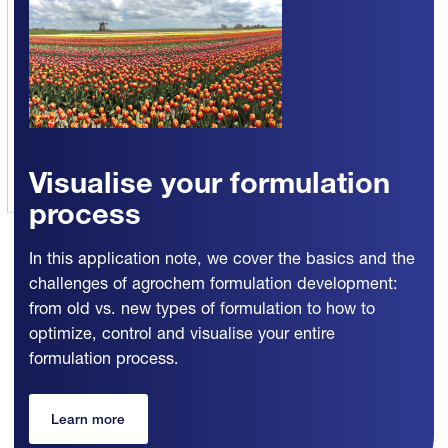
Visualise your formulation
process
In this application note, we cover the basics and the
challenges of agrochem formulation development:
from old vs. new types of formulation to how to
optimize, control and visualise your entire
formulation process.
Learn more