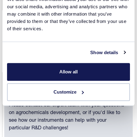
See our entire library of white papers and
our social media, advertising and analytics partners who
application notes on agrochemicals development!
may combine it with other information that you’ve
provided to them or that they’ve collected from your use
of their services.
Discover
Show details
Allow all
Contact us
Customize
Please contact our expert team with your questions
on agrochemicals development, or if you'd like to
see how our instruments can help with your
particular R&D challenges!