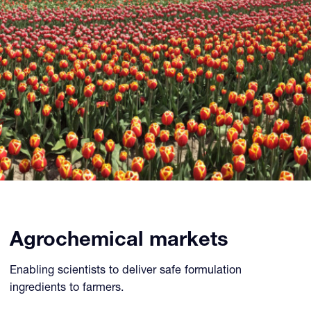
Agrochemical markets
Enabling scientists to deliver safe formulation
ingredients to farmers.