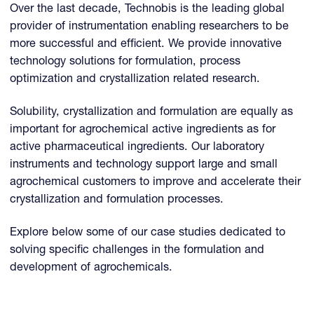
Over the last decade, Technobis is the leading global
provider of instrumentation enabling researchers to be
more successful and efficient. We provide innovative
technology solutions for formulation, process
optimization and crystallization related research.
Solubility, crystallization and formulation are equally as
important for agrochemical active ingredients as for
active pharmaceutical ingredients. Our laboratory
instruments and technology support large and small
agrochemical customers to improve and accelerate their
crystallization and formulation processes.
Explore below some of our case studies dedicated to
solving specific challenges in the formulation and
development of agrochemicals.