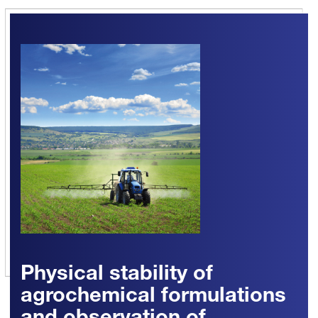
Physical stability of
agrochemical formulations