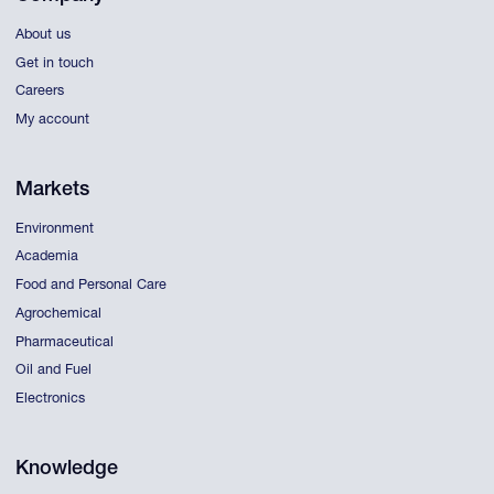
About us
Get in touch
Careers
My account
Markets
Environment
Academia
Food and Personal Care
Agrochemical
Pharmaceutical
Oil and Fuel
Electronics
Knowledge