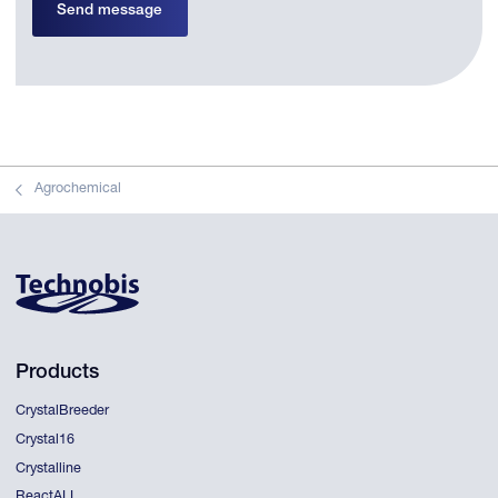
Send message
Agrochemical
Products
CrystalBreeder
Crystal16
Crystalline
ReactALL