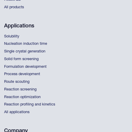
All products
Applications
Solubility
Nucleation induction time
Single crystal generation
Solid form screening
Formulation development
Process development
Route scouting
Reaction screening
Reaction optimization
Reaction profiling and kinetics
All applications
Company