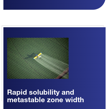
Rapid solubility and
metastable zone width