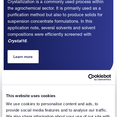
Crystallization is a commonly used process within
the agrochemical sector. It is primarily used as a
purification method but also to produce solids for
suspension concentrate formulations. In this
application note, several solvents and solvent
compositions were efficiently screened with
Crystal16
.
Learn more
This website uses cookies
We use cookies to personalise content and ads, to
Discover more case studies
provide social media features and to analyse our traffic.
We also share information about your use of our site with