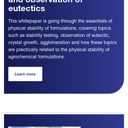
and observation of
eutectics
This whitepaper is going through the essentials of
physical stability of formulations, covering topics
such as stability testing, observation of eutectic,
crystal growth, agglomeration and how these topics
are practically related to the physical stability of
agrochemical formulations.
Learn more