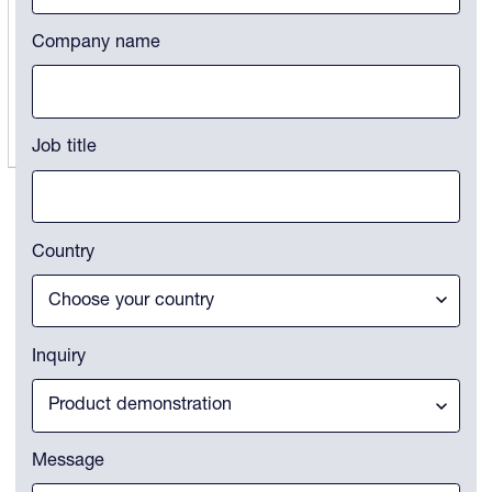
States
+1
Company name
Job title
Country
Inquiry
Message