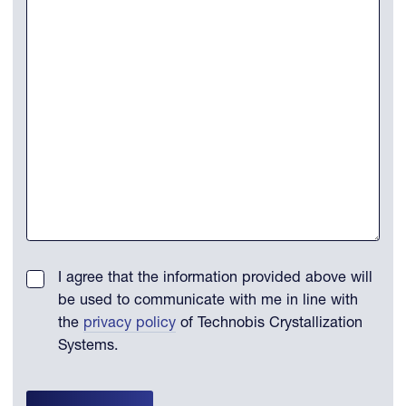
I agree that the information provided above will
be used to communicate with me in line with
the
privacy policy
of Technobis Crystallization
Systems.