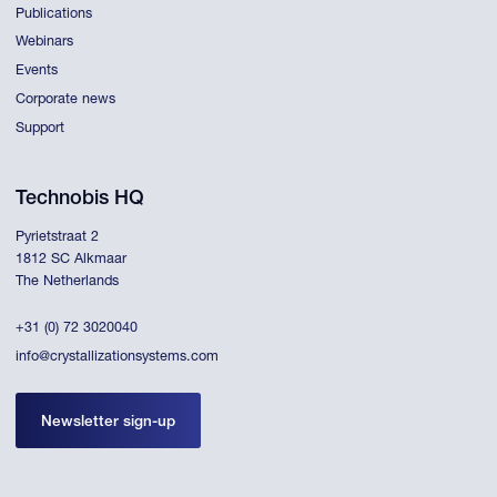
Publications
Webinars
Events
Corporate news
Support
Technobis HQ
Pyrietstraat 2
1812 SC Alkmaar
The Netherlands
+31 (0) 72 3020040
info@crystallizationsystems.com
Newsletter sign-up