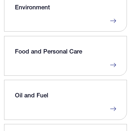
Environment
Food and Personal Care
Oil and Fuel