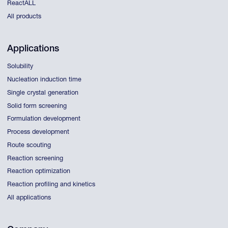
ReactALL
All products
Applications
Solubility
Nucleation induction time
Single crystal generation
Solid form screening
Formulation development
Process development
Route scouting
Reaction screening
Reaction optimization
Reaction profiling and kinetics
All applications