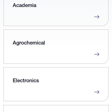
Academia
Agrochemical
Electronics