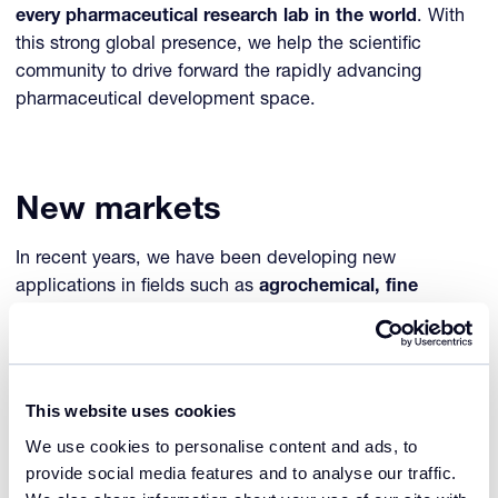
every pharmaceutical research lab in the world
. With
this strong global presence, we help the scientific
community to drive forward the rapidly advancing
pharmaceutical development space.
New markets
In recent years, we have been developing new
applications in fields such as
agrochemical, fine
chemical, (bio) fuel research, electronics, food and
personal care
. We are always searching for new markets
in which crystallization research and technology can
engineer progress for the benefit of researchers,
This website uses cookies
manufacturers, and consumers.
We use cookies to personalise content and ads, to
provide social media features and to analyse our traffic.