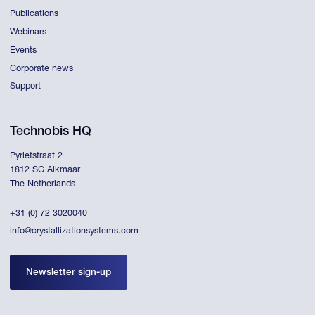
Publications
Webinars
Events
Corporate news
Support
Technobis HQ
Pyrietstraat 2
1812 SC Alkmaar
The Netherlands
+31 (0) 72 3020040
info@crystallizationsystems.com
Newsletter sign-up