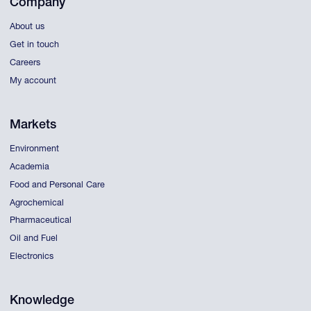
Company
About us
Get in touch
Careers
My account
Markets
Environment
Academia
Food and Personal Care
Agrochemical
Pharmaceutical
Oil and Fuel
Electronics
Knowledge