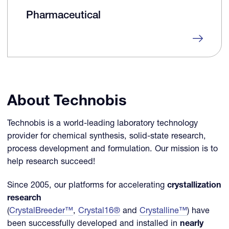
Pharmaceutical
About Technobis
Technobis is a world-leading laboratory technology
provider for chemical synthesis, solid-state research,
process development and formulation. Our mission is to
help research succeed!
Since 2005, our platforms for accelerating
crystallization
research
(
CrystalBreeder™
,
Crystal16®
and
Crystalline™
) have
been successfully developed and installed in
nearly