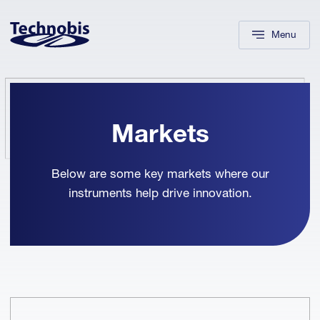
Skip to navigation
Skip to main content
Footer
Menu
Markets
Below are some key markets where our
instruments help drive innovation.