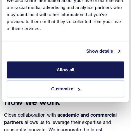
We also share information about your use of our site with
our social media, advertising and analytics partners who
Always innovating
may combine it with other information that you’ve
provided to them or that they’ve collected from your use
In 2024, we expanded our instrument portfolio beyond
of their services.
crystallization research and into the broader field
of
chemical process research and development
. With
the game changing
ReactALL™ i
nstrument,
we
Show details
empower process chemists across various markets
to successfully screen and optimize their reaction
experiments for production, with unprecedented
Allow all
efficiency.
Customize
How we work
Close collaboration with
academic and commercial
partners
allows us to leverage their expertise and
constantly innovate. We incorporate the latest