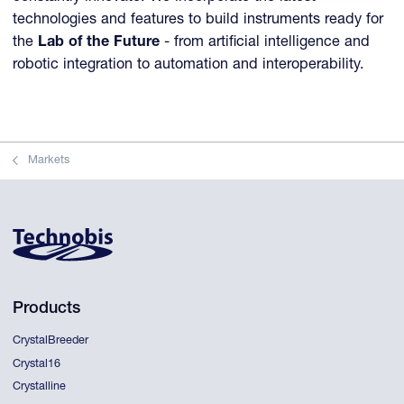
technologies and features to build instruments ready for
the
Lab of the Future
- from artificial intelligence and
robotic integration to automation and interoperability.
Markets
Products
CrystalBreeder
Crystal16
Crystalline