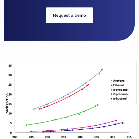
Request a demo