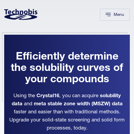
Skip to navigation
Skip to main content
Footer
Menu
Efficiently determine
the solubility curves of
your compounds
Using the
Crystal16
, you can acquire
solubility
data
and
meta stable zone width (MSZW)
data
faster and easier than with traditional methods.
Upgrade your solid-state screening and solid form
processes, today.