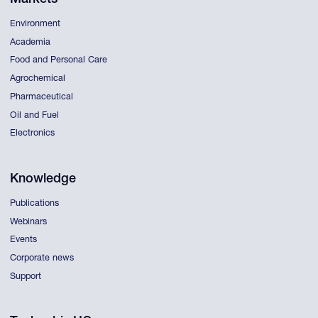
Environment
Academia
Food and Personal Care
Agrochemical
Pharmaceutical
Oil and Fuel
Electronics
Knowledge
Publications
Webinars
Events
Corporate news
Support