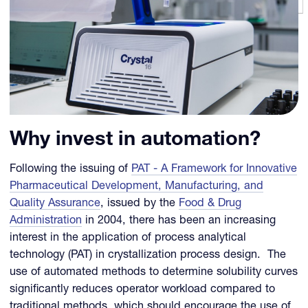
Why invest in automation?
Following the issuing of
PAT - A Framework for Innovative
Pharmaceutical Development, Manufacturing, and
Quality Assurance
, issued by the
Food & Drug
Administration
in 2004, there has been an increasing
interest in the application of process analytical
technology (PAT) in crystallization process design. The
use of automated methods to determine solubility curves
significantly reduces operator workload compared to
traditional methods, which should encourage the use of