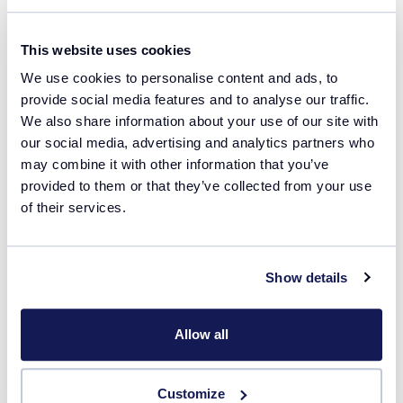
Read more
This website uses cookies
We use cookies to personalise content and ads, to
provide social media features and to analyse our traffic.
We also share information about your use of our site with
our social media, advertising and analytics partners who
may combine it with other information that you’ve
Related products
provided to them or that they’ve collected from your use
of their services.
Crystallization
Show details
Allow all
Customize