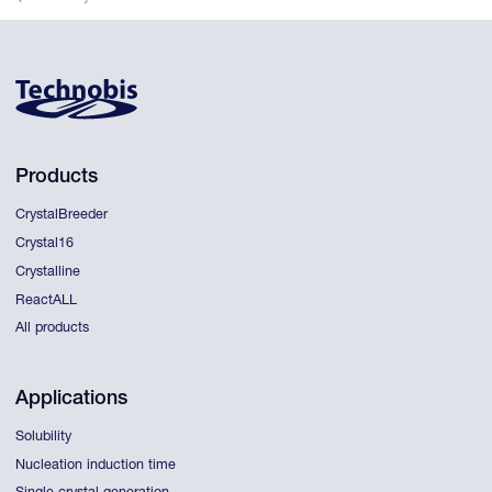
Products
CrystalBreeder
Crystal16
Crystalline
ReactALL
All products
Applications
Solubility
Nucleation induction time