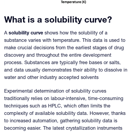
What is a solubility curve?
A
solubility curve
shows how the solubility of a
substance varies with temperature. This data is used to
make crucial decisions from the earliest stages of drug
discovery and throughout the entire development
process. Substances are typically free bases or salts,
and data usually demonstrates their ability to dissolve in
water and other industry accepted solvents
Experimental determination of solubility curves
traditionally relies on labour-intensive, time-consuming
techniques such as HPLC, which often limits the
complexity of available solubility data. However, thanks
to increased automation, gathering solubility data is
becoming easier. The latest crystallization instruments