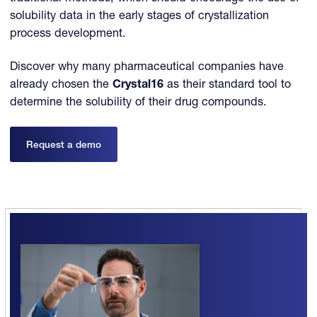
solubility data in the early stages of crystallization
process development.
Discover why many pharmaceutical companies have
already chosen the
Crystal16
as their standard tool to
determine the solubility of their drug compounds.
Request a demo