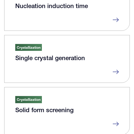
Nucleation induction time
Crystallization
Single crystal generation
Crystallization
Solid form screening