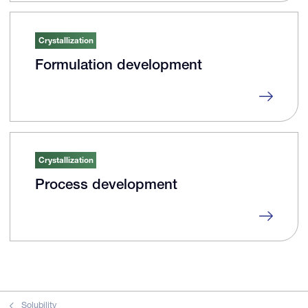
Crystallization
Formulation development
Crystallization
Process development
Solubility