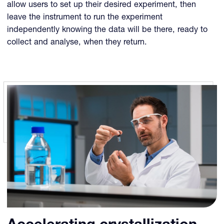
allow users to set up their desired experiment, then
leave the instrument to run the experiment
independently knowing the data will be there, ready to
collect and analyse, when they return.