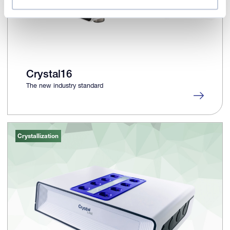
Crystal16
The new industry standard
Crystallization