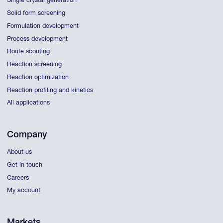
Single crystal generation
Solid form screening
Formulation development
Process development
Route scouting
Reaction screening
Reaction optimization
Reaction profiling and kinetics
All applications
Company
About us
Get in touch
Careers
My account
Markets