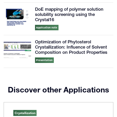
DoE mapping of polymer solution
solubility screening using the
Crystal16
Application note
Optimization of Phytosterol
Crystallization: Influence of Solvent
Composition on Product Properties
Presentation
Discover other Applications
Crystallization