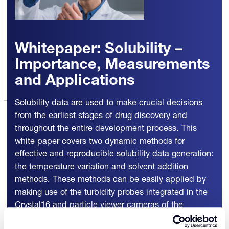
Whitepaper: Solubility –
Importance, Measurements
and Applications
Solubility data are used to make crucial decisions
from the earliest stages of drug discovery and
throughout the entire development process. This
white paper covers two dynamic methods for
effective and reproducible solubility data generation:
the temperature variation and solvent addition
methods. These methods can be easily applied by
making use of the turbidity probes integrated in the
Crystal16 and particle viewer cameras of the
Crystalline instruments.