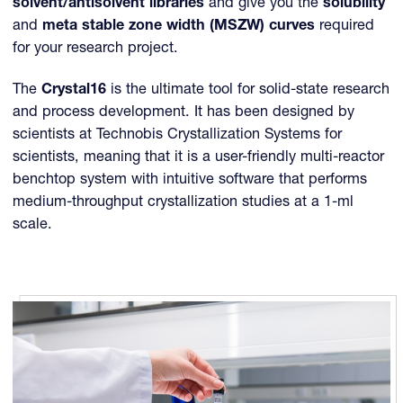
solvent/antisolvent libraries
and give you the
solubility
and
meta stable zone width (MSZW) curves
required
for your research project.
The
Crystal16
is the ultimate tool for solid-state research
and process development. It has been designed by
scientists at Technobis Crystallization Systems for
scientists, meaning that it is a user-friendly multi-reactor
benchtop system with intuitive software that performs
medium-throughput crystallization studies at a 1-ml
scale.