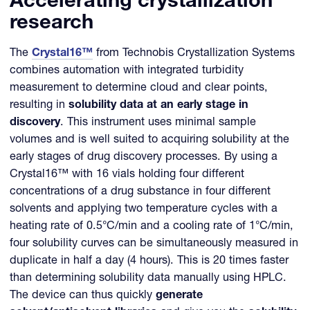
Accelerating crystallization
research
The
Crystal16™
from Technobis Crystallization Systems
combines automation with integrated turbidity
measurement to determine cloud and clear points,
resulting in
solubility data at an early stage in
discovery
. This instrument uses minimal sample
volumes and is well suited to acquiring solubility at the
early stages of drug discovery processes. By using a
Crystal16™ with 16 vials holding four different
concentrations of a drug substance in four different
solvents and applying two temperature cycles with a
heating rate of 0.5°C/min and a cooling rate of 1°C/min,
four solubility curves can be simultaneously measured in
duplicate in half a day (4 hours). This is 20 times faster
than determining solubility data manually using HPLC.
The device can thus quickly
generate