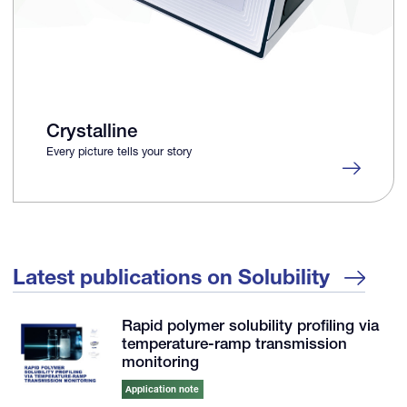
Crystalline
Every picture tells your story
Latest publications on Solubility
Rapid polymer solubility profiling via
temperature-ramp transmission
monitoring
Application note