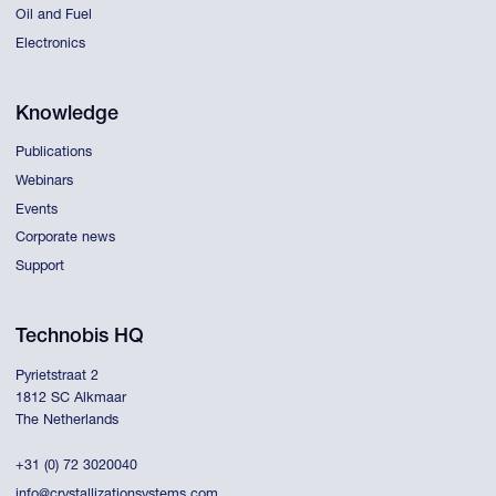
Oil and Fuel
Electronics
Knowledge
Publications
Webinars
Events
Corporate news
Support
Technobis HQ
Pyrietstraat 2
1812 SC Alkmaar
The Netherlands
+31 (0) 72 3020040
info@crystallizationsystems.com