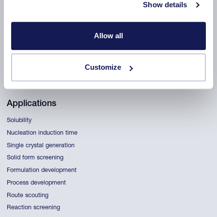
Show details
Products
CrystalBreeder
Allow all
Crystal16
Crystalline
ReactALL
Customize
All products
Applications
Solubility
Nucleation induction time
Single crystal generation
Solid form screening
Formulation development
Process development
Route scouting
Reaction screening