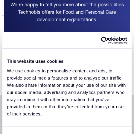
We're happy to tell you more about the possibilities
Technobis offers for Food and Personal Care
development organizations.
Get in touch
This website uses cookies
We use cookies to personalise content and ads, to
provide social media features and to analyse our traffic.
We also share information about your use of our site with
Food and Personal Care
our social media, advertising and analytics partners who
may combine it with other information that you’ve
provided to them or that they’ve collected from your use
of their services.