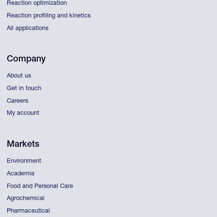
Reaction optimization
Reaction profiling and kinetics
All applications
Company
About us
Get in touch
Careers
My account
Markets
Environment
Academia
Food and Personal Care
Agrochemical
Pharmaceutical