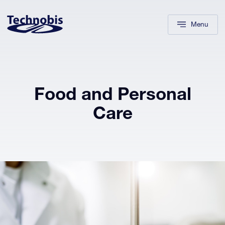
Skip to navigation
Skip to main content
Footer
Menu
Food and Personal
Care