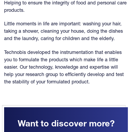
Helping to ensure the integrity of food and personal care
products.
Little moments in life are important: washing your hair,
taking a shower, cleaning your house, doing the dishes
and the laundry, caring for children and the elderly.
Technobis developed the instrumentation that enables
you to formulate the products which make life a little
easier. Our technology, knowledge and expertise will
help your research group to efficiently develop and test
the stability of your formulated product.
Want to discover more?