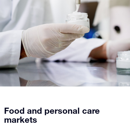
Food and personal care
markets