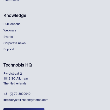
Electronics
Knowledge
Publications
Webinars
Events
Corporate news
Support
Technobis HQ
Pyrietstraat 2
1812 SC Alkmaar
The Netherlands
+31 (0) 72 3020040
info@crystallizationsystems.com