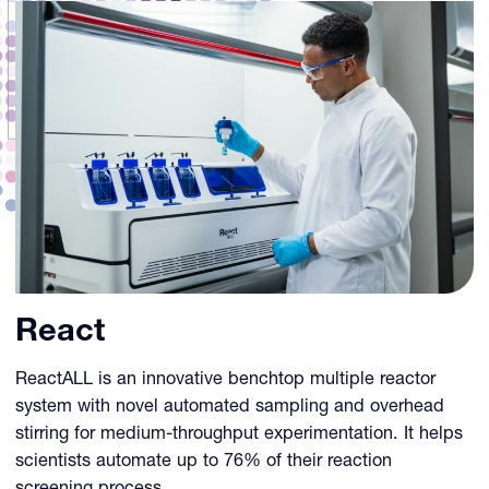
React
ReactALL is an innovative benchtop multiple reactor
system with novel automated sampling and overhead
stirring for medium-throughput experimentation. It helps
scientists automate up to 76% of their reaction