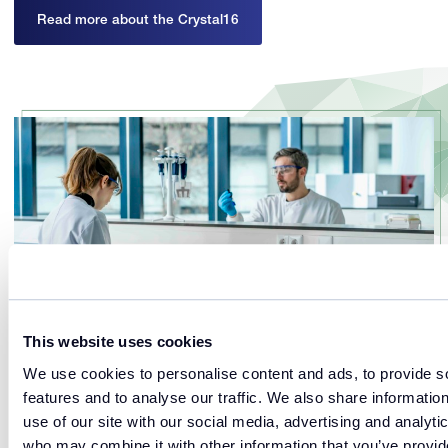
Read more about the Crystal16
This website uses cookies
We use cookies to personalise content and ads, to provide s
features and to analyse our traffic. We also share informatio
use of our site with our social media, advertising and analyti
Optimize
who may combine it with other information that you’ve provi