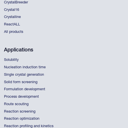
CrystalBreeder
Crystal16
Crystalline
ReactALL
All products
Applications
Solubility
Nucleation induction time
Single crystal generation
Solid form screening
Formulation development
Process development
Route scouting
Reaction screening
Reaction optimization
Reaction profiling and kinetics