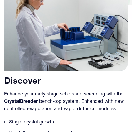
Discover
Enhance your early stage solid state screening with the
CrystalBreeder
bench-top system. Enhanced with new
controlled evaporation and vapor diffusion modules.
Single crystal growth