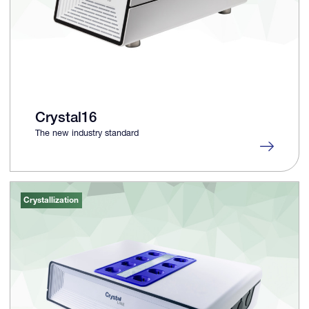
Crystal16
The new industry standard
Crystallization