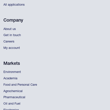
All applications
Company
About us
Get in touch
Careers
My account
Markets
Environment
Academia
Food and Personal Care
Agrochemical
Pharmaceutical
Oil and Fuel