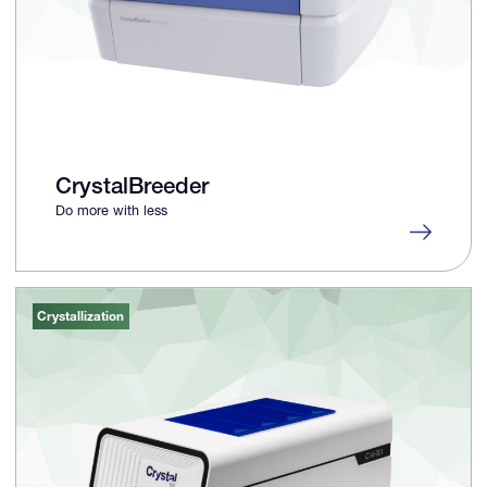
CrystalBreeder
Do more with less
Crystallization