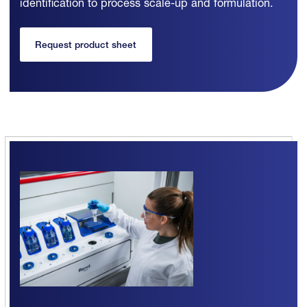
identification to process scale-up and formulation.
Request product sheet