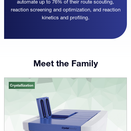
automate up to 76% of their route scouting,
reaction screening and optimization, and reaction
kinetics and profiling.
Meet the Family
Crystallization