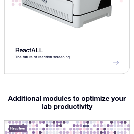
ReactALL
The future of reaction screening
Additional modules to optimize your
lab productivity
Reaction