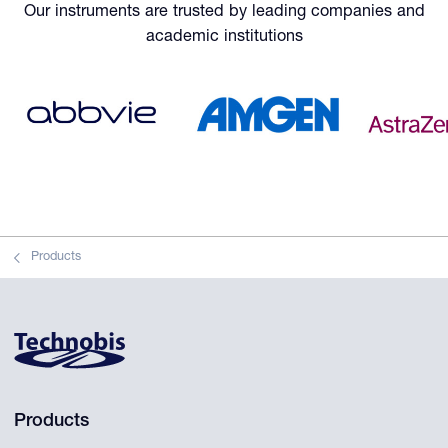
Our instruments are trusted by leading companies and
academic institutions
Products
Products