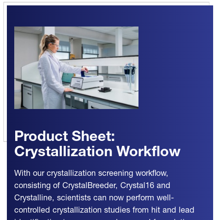
Product Sheet:
Crystallization Workflow
With our crystallization screening workflow,
consisting of CrystalBreeder, Crystal16 and
Crystalline, scientists can now perform well-
controlled crystallization studies from hit and lead