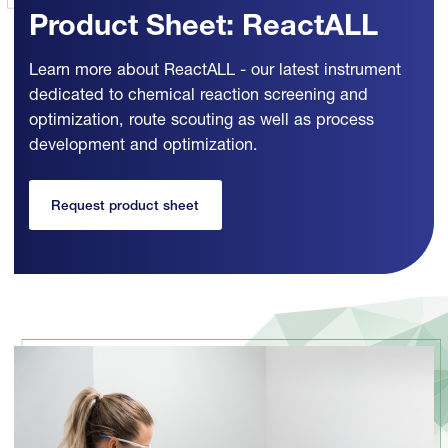
Product Sheet: ReactALL
Learn more about ReactALL - our latest instrument
dedicated to chemical reaction screening and
optimization, route scouting as well as process
development and optimization.
Request product sheet