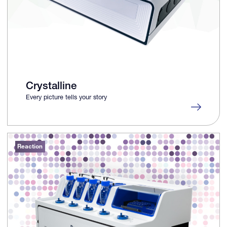
Crystalline
Every picture tells your story
Reaction