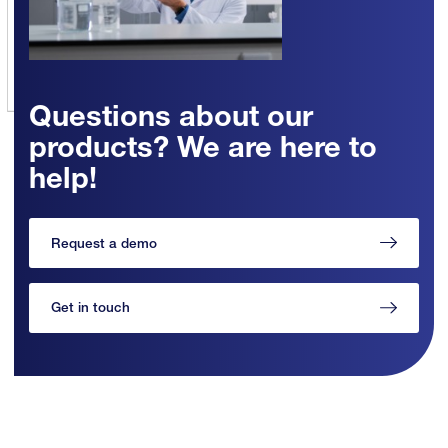
Questions about our
products? We are here to
help!
Request a demo
Get in touch