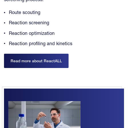
screening process.
Route scouting
Reaction screening
Reaction optimization
Reaction profiling and kinetics
Read more about ReactALL