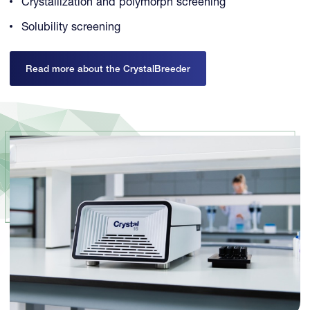
Crystallization and polymorph screening
Solubility screening
Read more about the CrystalBreeder