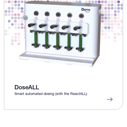
DoseALL
Smart automated dosing (with the ReactALL)