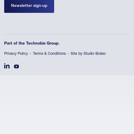
Newsletter sign-up
Part of the Technobis Group.
Privacy Policy
Terms & Conditions
Site by Studio Brabo