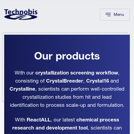
Skip to navigation
Skip to main content
Footer
Menu
Our products
With our
crystallization screening workflow
,
consisting of
CrystalBreeder
,
Crystal16
and
Crystalline
, scientists can perform well-controlled
crystallization studies from hit and lead
identification to process scale-up and formulation.
With
ReactALL
, our latest
chemical process
research and development tool
, scientists can