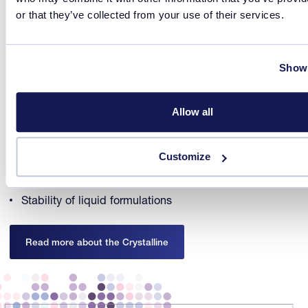
or that they’ve collected from your use of their services.
Access crystallization and formulation information at mL
scale with the
Crystalline PV/RR
. The Crystalline PV/RR
combines temperature and turbidity measurements with
Show 
real time particle imaging.
Crystallization process optimization
Allow all
Form and habit control
Particle size determination
Customize
Formulation process optimization
Stability of liquid formulations
Read more about the Crystalline