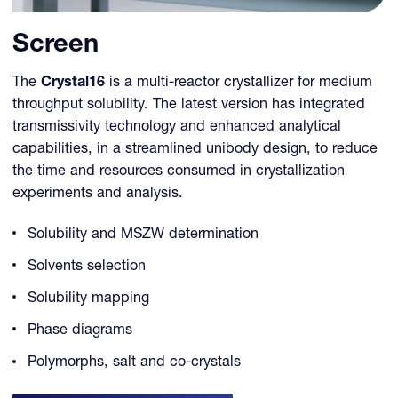
Screen
The
Crystal16
is a multi-reactor crystallizer for medium
throughput solubility. The latest version has integrated
transmissivity technology and enhanced analytical
capabilities, in a streamlined unibody design, to reduce
the time and resources consumed in crystallization
experiments and analysis.
Solubility and MSZW determination
Solvents selection
Solubility mapping
Phase diagrams
Polymorphs, salt and co-crystals