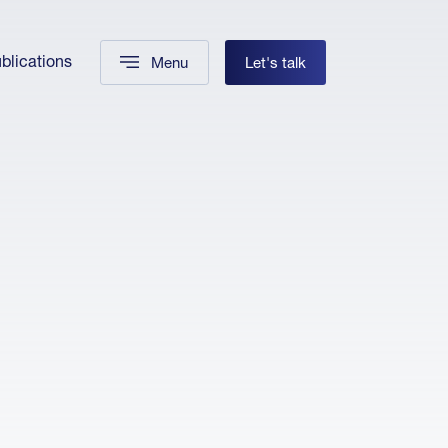
blications
Menu
Let's talk