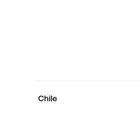
Chile