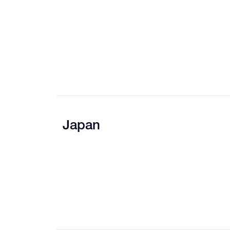
Japan