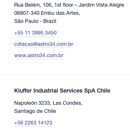
Rua Belém, 106, 1st floor – Jardim Vista Alegre
06807-340 Embu das Artes,
São Paulo - Brazil
+55 11 3995 3450
cotacao@astro34.com.br
www.astro34.com.br
Kluffer Industrial Services SpA Chile
Napoleón 3233, Las Condes,
Santiago de Chile
+56 2263 14123