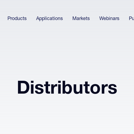
Products
Applications
Markets
Webinars
Pu
Distributors