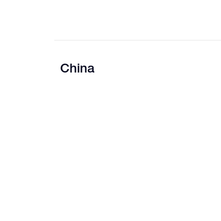
China