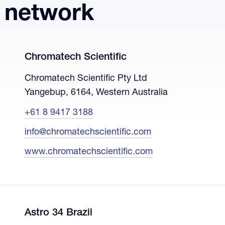
r network
Chromatech Scientific
Chromatech Scientific Pty Ltd
Yangebup, 6164, Western Australia
+61 8 9417 3188
info@chromatechscientific.com
www.chromatechscientific.com
Astro 34 Brazil