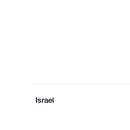
Israel