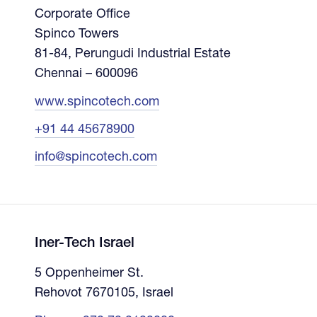
Corporate Office
Spinco Towers
81-84, Perungudi Industrial Estate
Chennai – 600096
www.spincotech.com
+91 44 45678900
info@spincotech.com
Iner-Tech Israel
5 Oppenheimer St.
Rehovot 7670105, Israel