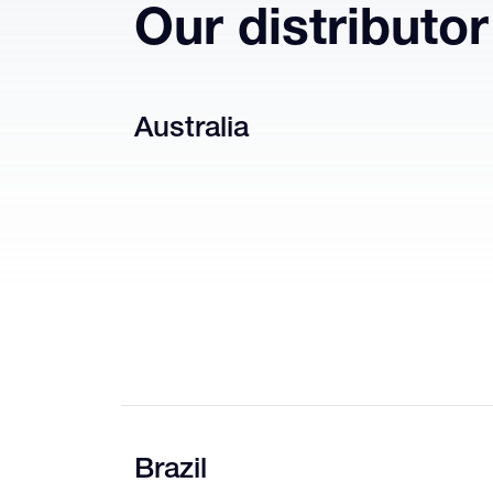
Our distributo
Australia
Brazil