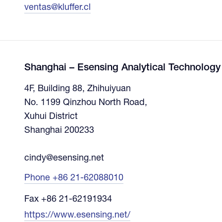
ventas@kluffer.cl
Shanghai – Esensing Analytical Technology 
4F, Building 88, Zhihuiyuan
No. 1199 Qinzhou North Road,
Xuhui District
Shanghai 200233
cindy@esensing.net
Phone +86 21-62088010
Fax +86 21-62191934
https://www.esensing.net/