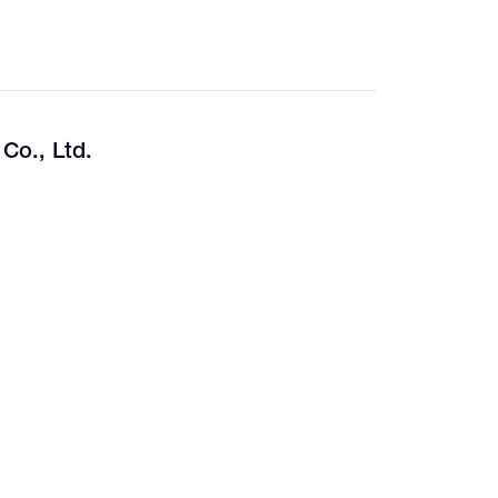
Co., Ltd.