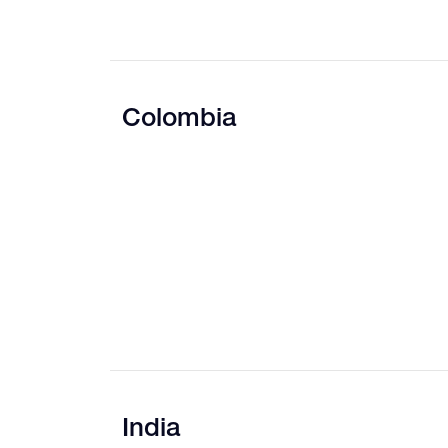
Colombia
India