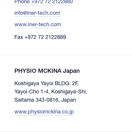
Phone +972 72 2122880
info@iner-tech.com
www.iner-tech.com
Fax +972 72 2122889
PHYSIO MCKINA Japan
Koshigaya Yayoi BLDG. 2F,
Yayoi-Cho 1-4, Koshigaya-Shi,
Saitama 343-0816, Japan
www.physiomckina.co.jp