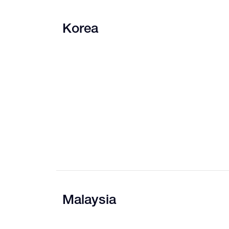
Korea
Malaysia