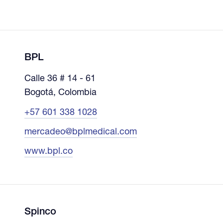
BPL
Calle 36 # 14 - 61
Bogotá, Colombia
+57 601 338 1028
mercadeo@bplmedical.com
www.bpl.co
Spinco