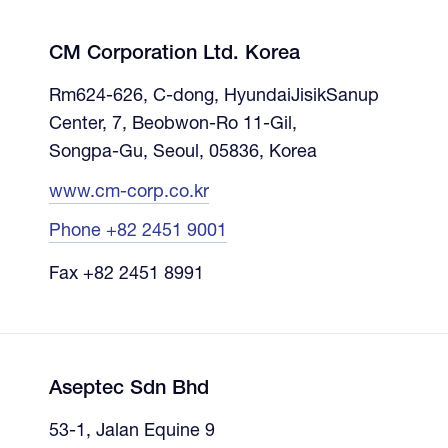
CM Corporation Ltd. Korea
Rm624-626, C-dong, HyundaiJisikSanup
Center, 7, Beobwon-Ro 11-Gil,
Songpa-Gu, Seoul, 05836, Korea
www.cm-corp.co.kr
Phone +82 2451 9001
Fax +82 2451 8991
Aseptec Sdn Bhd
53-1, Jalan Equine 9