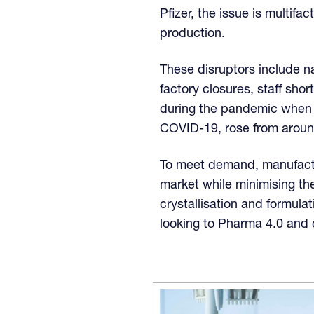
Pfizer, the issue is multifa
production.
These disruptors include na
factory closures, staff sho
during the pandemic when t
COVID-19, rose from aroun
To meet demand, manufactur
market while minimising th
crystallisation and formulat
looking to Pharma 4.0 and d