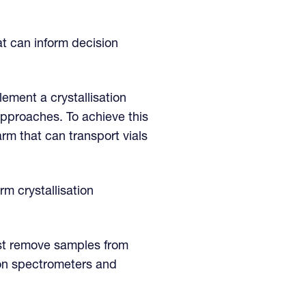
at can inform decision
lement a crystallisation
pproaches. To achieve this
rm that can transport vials
m crystallisation
ust remove samples from
ion spectrometers and