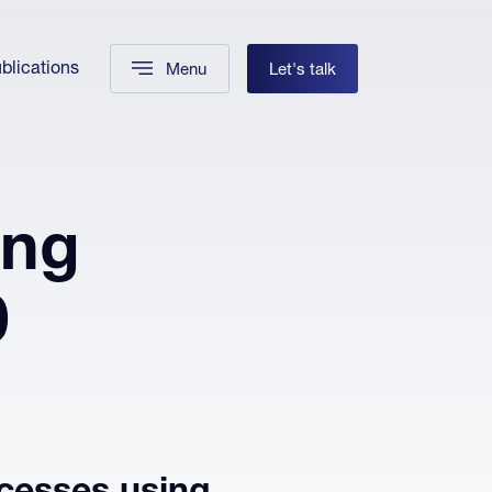
blications
Menu
Let's talk
ing
0