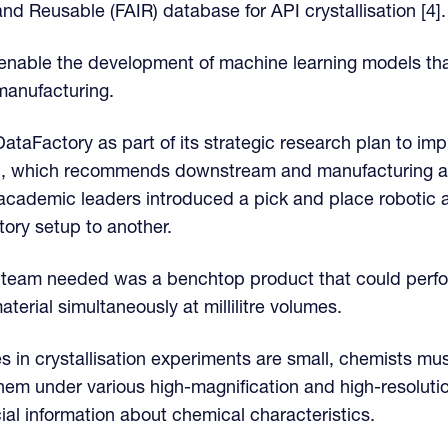
nd Reusable (FAIR) database for API crystallisation [4].
ll enable the development of machine learning models th
manufacturing.
ataFactory as part of its strategic research plan to imp
S), which recommends downstream and manufacturing a
academic leaders introduced a pick and place robotic a
tory setup to another.
 team needed was a benchtop product that could perfor
erial simultaneously at millilitre volumes.
es in crystallisation experiments are small, chemists m
hem under various high-magnification and high-resolut
ial information about chemical characteristics.