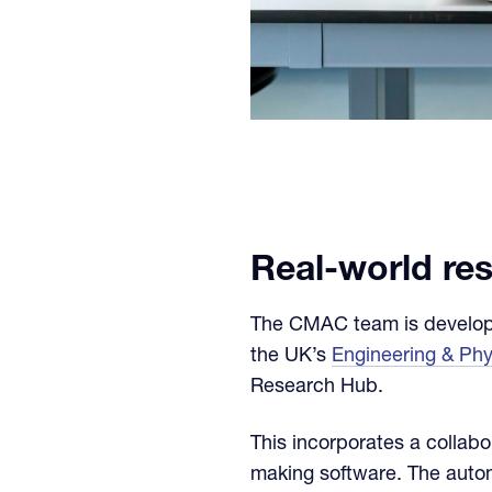
Real-world re
The CMAC team is developin
the UK’s
Engineering & Ph
Research Hub.
This incorporates a collabo
making software. The autom