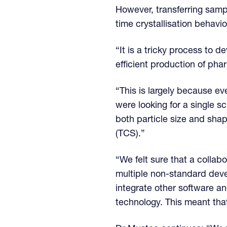
However, transferring samp
time crystallisation behaviou
“It is a tricky process to
efficient production of ph
“This is largely because e
were looking for a single s
both particle size and shap
(TCS).”
“We felt sure that a colla
multiple non-standard dev
integrate other software a
technology. This meant tha