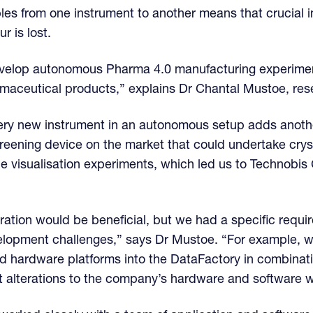
les from one instrument to another means that crucial i
r is lost.
 develop autonomous Pharma 4.0 manufacturing experime
armaceutical products,” explains Dr Chantal Mustoe, re
very new instrument in an autonomous setup adds anothe
creening device on the market that could undertake crysta
e visualisation experiments, which led us to Technobis 
boration would be beneficial, but we had a specific req
elopment challenges,” says Dr Mustoe. “For example, w
nd hardware platforms into the DataFactory in combinat
t alterations to the company’s hardware and software 