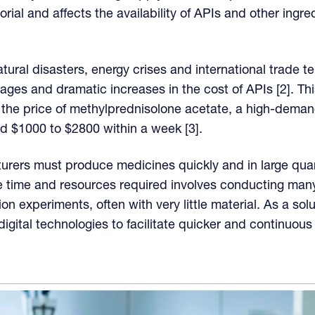
ctorial and affects the availability of APIs and other ingr
tural disasters, energy crises and international trade t
rtages and dramatic increases in the cost of APIs [2]. 
he price of methylprednisolone acetate, a high-demand
d $1000 to $2800 within a week [3].
ers must produce medicines quickly and in large quant
e time and resources required involves conducting many
ion experiments, often with very little material. As a so
igital technologies to facilitate quicker and continuous