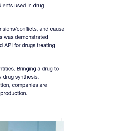
edients used in drug
ensions/conflicts, and cause
This was demonstrated
 API for drugs treating
ities. Bringing a drug to
 drug synthesis,
lution, companies are
 production.