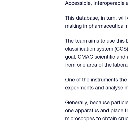
Accessible, Interoperable a
This database, in turn, wi
making in pharmaceutical 
The team aims to use this D
classification system (CC
goal, CMAC scientific and 
from one area of the labora
One of the instruments the
experiments and analyse mat
Generally, because particl
one apparatus and place t
microscopes to obtain cruc