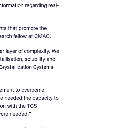
nformation regarding real-
nts that promote the
search fellow at CMAC.
r layer of complexity. We
llisation, solubility and
Crystallization Systems
uirement to overcome
e needed the capacity to
ion with the TCS
were needed.”