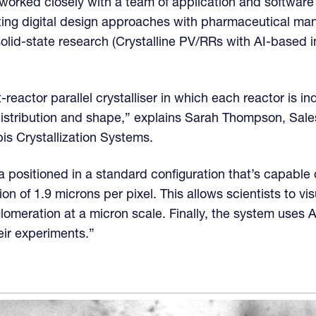
orked closely with a team of application and software
ting digital design approaches with pharmaceutical ma
solid-state research (Crystalline PV/RRs with AI-based 
t-reactor parallel crystalliser in which each reactor is i
distribution and shape,” explains Sarah Thompson, Sale
is Crystallization Systems.
 positioned in a standard configuration that’s capable 
on of 1.9 microns per pixel. This allows scientists to vi
lomeration at a micron scale. Finally, the system uses 
heir experiments.”