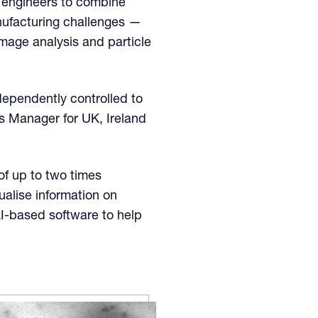
 engineers to combine
nufacturing challenges —
image analysis and particle
ndependently controlled to
s Manager for UK, Ireland
of up to two times
sualise information on
AI-based software to help