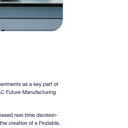
eriments as a key part of
C Future Manufacturing
based real-time decision-
he creation of a Findable,