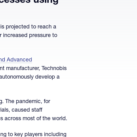
cesses using
is projected to reach a
der increased pressure to
and Advanced
nt manufacturer, Technobis
o autonomously develop a
g. The pandemic, for
als, caused staff
s across most of the world.
ng to key players including