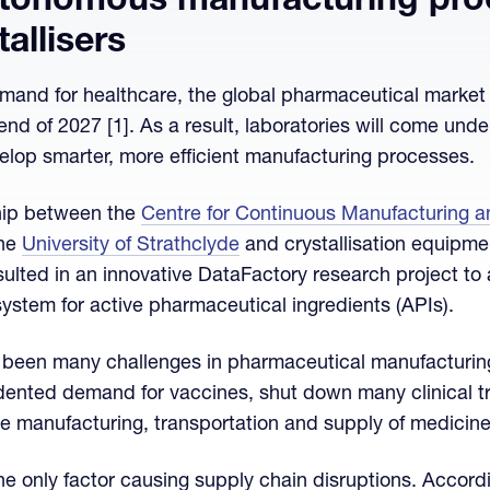
tonomous manufacturing pro
allisers
mand for healthcare, the global pharmaceutical market 
e end of 2027 [1]. As a result, laboratories will come un
lop smarter, more efficient manufacturing processes.
hip between the
Centre for Continuous Manufacturing 
the
University of Strathclyde
and crystallisation equipme
esulted in an innovative DataFactory research project t
 system for active pharmaceutical ingredients (APIs).
e been many challenges in pharmaceutical manufacturin
nted demand for vaccines, shut down many clinical tri
e manufacturing, transportation and supply of medicine
e only factor causing supply chain disruptions. Accordi