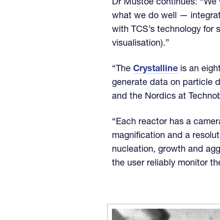
Dr Mustoe continues: “We w
what we do well — integra
with TCS’s technology for 
visualisation).”
“The
Crystalline
is an eigh
generate data on particle 
and the Nordics at Technob
“Each reactor has a camera
magnification and a resoluti
nucleation, growth and agg
the user reliably monitor t