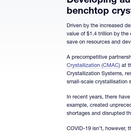
Developing au
benchtop cryst
Driven by the increased de
value of $1.4 trillion by th
save on resources and deve
A precompetitive partners
Crystallization (CMAC)
at 
Crystallization Systems, r
small-scale crystallisation
In recent years, there hav
example, created unprecede
shortages and disrupted th
COVID-19 isn’t, however, th