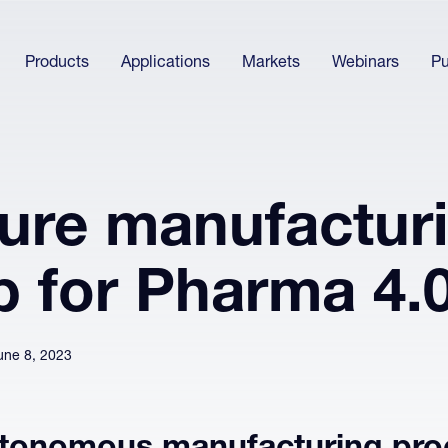
Products
Applications
Markets
Webinars
Pu
ture manufactur
p for Pharma 4.
une 8, 2023