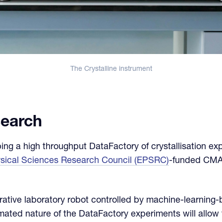
The Crystalline instrument
search
g a high throughput DataFactory of crystallisation exp
ysical Sciences Research Council (EPSRC)
-funded CMA
rative laboratory robot controlled by machine-learning-
ated nature of the DataFactory experiments will allow t