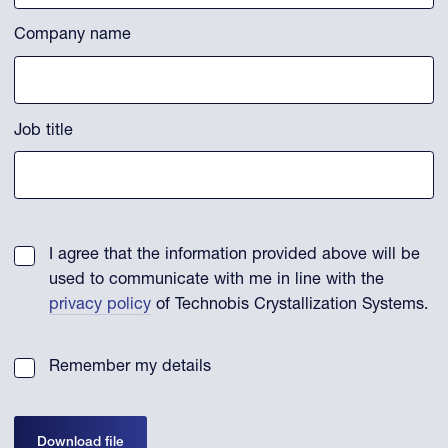
Company name
Job title
I agree that the information provided above will be
used to communicate with me in line with the
privacy policy
of Technobis Crystallization Systems.
Remember my details
Download file