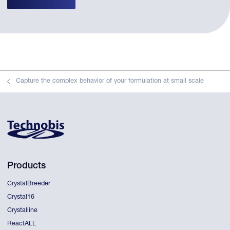
Capture the complex behavior of your formulation at small scale
Products
CrystalBreeder
Crystal16
Crystalline
ReactALL