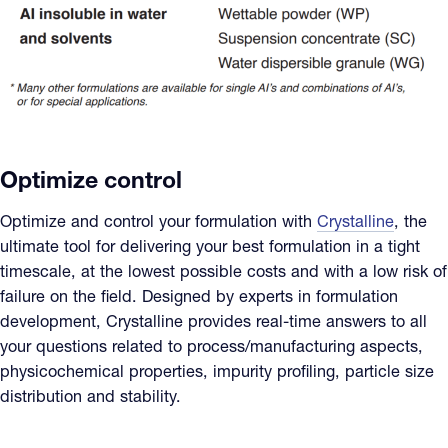
Optimize control
Optimize and control your formulation with
Crystalline
, the
ultimate tool for delivering your best formulation in a tight
timescale, at the lowest possible costs and with a low risk of
failure on the field. Designed by experts in formulation
development, Crystalline provides real-time answers to all
your questions related to process/manufacturing aspects,
physicochemical properties, impurity profiling, particle size
distribution and stability.