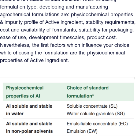
formulation type, developing and manufacturing
agrochemical formulations are: physicochemical properties
& impurity profile of Active Ingredient, stability requirements,
cost and availability of formulants, suitability for packaging,
ease of use, development timescales, product cost.
Nevertheless, the first factors which influence your choice
while choosing the formulation are the physicochemical
properties of Active Ingredient.