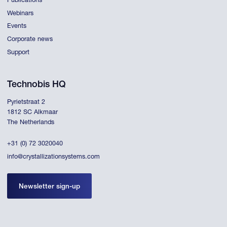
Publications
Webinars
Events
Corporate news
Support
Technobis HQ
Pyrietstraat 2
1812 SC Alkmaar
The Netherlands
+31 (0) 72 3020040
info@crystallizationsystems.com
Newsletter sign-up