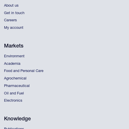
About us
Get in touch
Careers
My account
Markets
Environment
Academia
Food and Personal Care
Agrochemical
Pharmaceutical
Oil and Fuel
Electronics
Knowledge