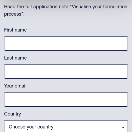
Read the full application note "Visualise your formulation
process".
Phone
First name
This field is for validation purposes and should be left unchanged.
Last name
Your email
Country