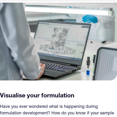
Visualise your formulation
Have you ever wondered what is happening during
formulation development? How do you know if your sample