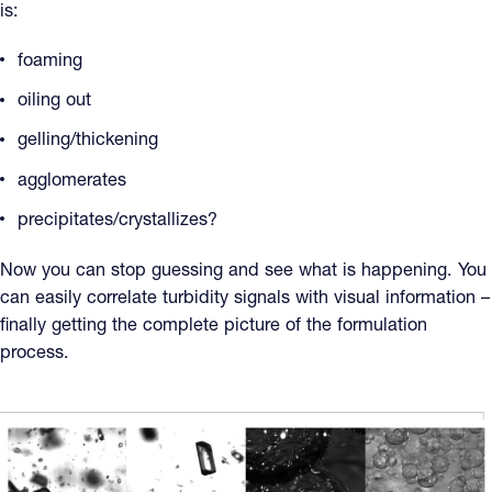
is:
foaming
oiling out
gelling/thickening
agglomerates
precipitates/crystallizes?
Now you can stop guessing and see what is happening. You
can easily correlate turbidity signals with visual information –
finally getting the complete picture of the formulation
process.