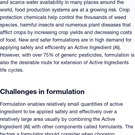
and scarce water availability in many places around the
world, food production systems are at a growing risk. Crop
protection chemicals help control the thousands of weed
species, harmful insects and numerous plant diseases that
afflict crops by increasing crop yields and decreasing costs
of food. New and safer formulations are in high demand for
applying safely and efficiently an Active Ingredient (AI).
However, with over 75% of generic pesticides, formulation is
also the desirable route for extension of Active Ingredients
life cycles.
Challenges in formulation
Formulation enables relatively small quantities of active
ingredient to be applied safely and effectively over a
relatively large area usually by combining the Active
Ingredient (AI) with other components called formulants. The
factors a formulator should consider when choosing