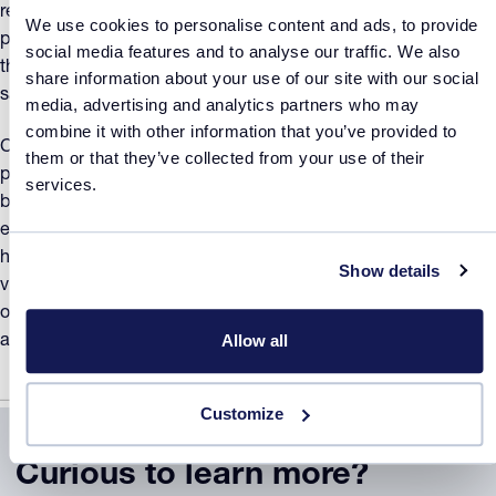
real time turbidity measurements are carried out without any
We use cookies to personalise content and ads, to provide
physical contact between sample and the probe – making
social media features and to analyse our traffic. We also
this an extremely easy system to use. Just insert your
share information about your use of our site with our social
sample into the reactor...
media, advertising and analytics partners who may
combine it with other information that you’ve provided to
Check out the particle size distribution of your formulation
them or that they’ve collected from your use of their
product. For example, finer particles are less likely to settle,
services.
but have higher driving force for agglomeration. With four or
eight high quality digital visualization probes, seeing what is
happening in the vial and when has never been easier. The
Show details
visualization probes are controlled separately from each
other, and can be synchronized with turbidity measurements
Allow all
and temperature profile of each independent reactor.
Customize
Curious to learn more?