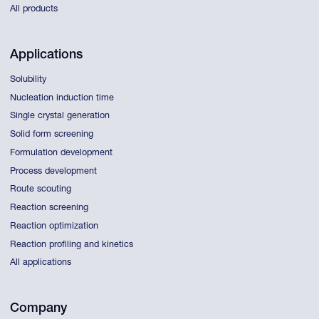
All products
Applications
Solubility
Nucleation induction time
Single crystal generation
Solid form screening
Formulation development
Process development
Route scouting
Reaction screening
Reaction optimization
Reaction profiling and kinetics
All applications
Company