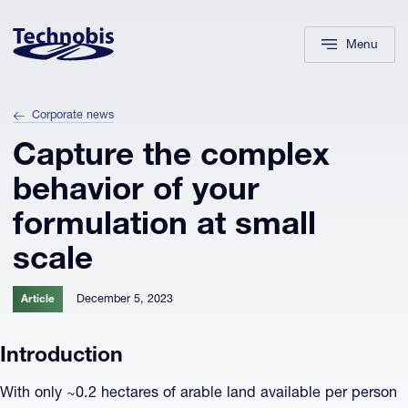
Skip to navigation
Skip to main content
Footer
Menu
Corporate news
Capture the complex
behavior of your
formulation at small
scale
December 5, 2023
Article
Introduction
With only ~0.2 hectares of arable land available per person