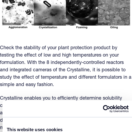
Check the stability of your plant protection product by
testing the effect of low and high temperatures on your
formulation. With the 8 independently-controlled reactors
and integrated cameras of the Crystalline, it is possible to
study the effect of temperature and different formulators in a
simple and easy fashion.
Crystalline enables you to efficiently determine solubility
curves of your active ingredient and formulants. When
appropriate, data related to relevant impurities can be also
derived. The degree of dissolution and the dilution stability
may be indirectly determined from the solubility curves. The
This website uses cookies