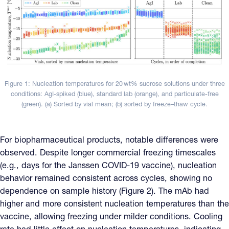
Figure 1: Nucleation temperatures for 20 wt% sucrose solutions under three
conditions: AgI-spiked (blue), standard lab (orange), and particulate-free
(green). (a) Sorted by vial mean; (b) sorted by freeze–thaw cycle.
For biopharmaceutical products, notable differences were
observed. Despite longer commercial freezing timescales
(e.g., days for the Janssen COVID-19 vaccine), nucleation
behavior remained consistent across cycles, showing no
dependence on sample history (Figure 2). The mAb had
higher and more consistent nucleation temperatures than the
vaccine, allowing freezing under milder conditions. Cooling