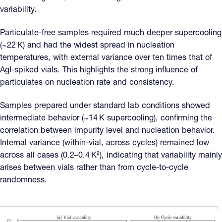
variability.
Particulate-free samples required much deeper supercooling
(~22 K) and had the widest spread in nucleation
temperatures, with external variance over ten times that of
AgI-spiked vials. This highlights the strong influence of
particulates on nucleation rate and consistency.
Samples prepared under standard lab conditions showed
intermediate behavior (~14 K supercooling), confirming the
correlation between impurity level and nucleation behavior.
Internal variance (within-vial, across cycles) remained low
across all cases (0.2–0.4 K²), indicating that variability mainly
arises between vials rather than from cycle-to-cycle
randomness.