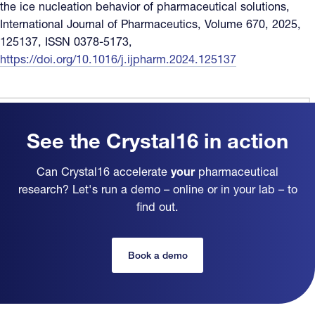
the ice nucleation behavior of pharmaceutical solutions,
International Journal of Pharmaceutics, Volume 670, 2025,
125137, ISSN 0378-5173,
https://doi.org/10.1016/j.ijpharm.2024.125137
See the Crystal16 in action
Can Crystal16 accelerate
your
pharmaceutical
research? Let's run a demo – online or in your lab – to
find out.
Book a demo