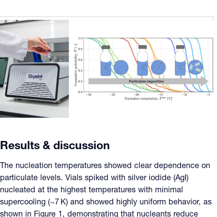
Results & discussion
The nucleation temperatures showed clear dependence on
particulate levels. Vials spiked with silver iodide (AgI)
nucleated at the highest temperatures with minimal
supercooling (~7 K) and showed highly uniform behavior, as
shown in Figure 1, demonstrating that nucleants reduce