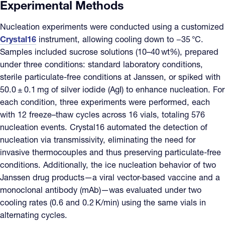
Experimental Methods
Nucleation experiments were conducted using a customized
Crystal16
instrument, allowing cooling down to −35 °C.
Samples included sucrose solutions (10–40 wt%), prepared
under three conditions: standard laboratory conditions,
sterile particulate-free conditions at Janssen, or spiked with
50.0 ± 0.1 mg of silver iodide (AgI) to enhance nucleation. For
each condition, three experiments were performed, each
with 12 freeze–thaw cycles across 16 vials, totaling 576
nucleation events. Crystal16 automated the detection of
nucleation via transmissivity, eliminating the need for
invasive thermocouples and thus preserving particulate-free
conditions. Additionally, the ice nucleation behavior of two
Janssen drug products—a viral vector-based vaccine and a
monoclonal antibody (mAb)—was evaluated under two
cooling rates (0.6 and 0.2 K/min) using the same vials in
alternating cycles.