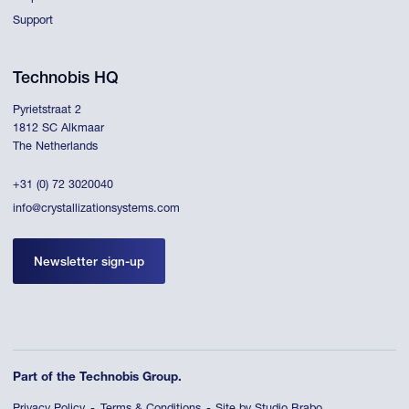
Support
Technobis HQ
Pyrietstraat 2
1812 SC Alkmaar
The Netherlands
+31 (0) 72 3020040
info@crystallizationsystems.com
Newsletter sign-up
Part of the Technobis Group.