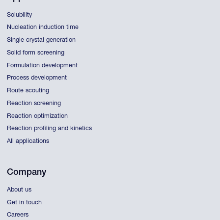
Solubility
Nucleation induction time
Single crystal generation
Solid form screening
Formulation development
Process development
Route scouting
Reaction screening
Reaction optimization
Reaction profiling and kinetics
All applications
Company
About us
Get in touch
Careers