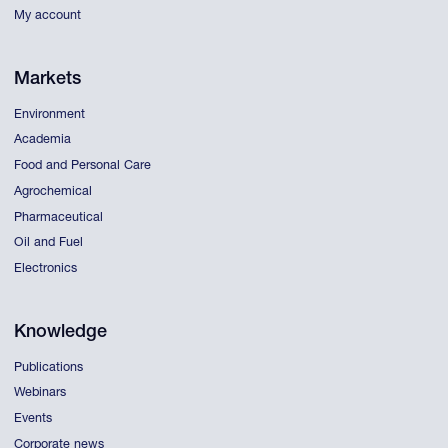
My account
Markets
Environment
Academia
Food and Personal Care
Agrochemical
Pharmaceutical
Oil and Fuel
Electronics
Knowledge
Publications
Webinars
Events
Corporate news