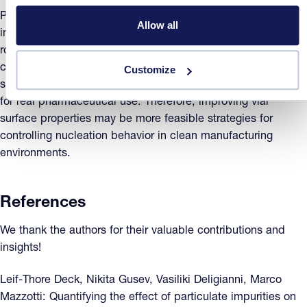
Particulate impurities are the primary driver of heterogeneity
Allow all
in ice nucleation across vials. Crystal16 proved to be a
robust tool for quantifying nucleation kinetics under various
conditions without compromising sample integrity. While AgI
Customize
spiking reduces variability, such an approach is impractical
for real pharmaceutical use. Therefore, improving vial
surface properties may be more feasible strategies for
controlling nucleation behavior in clean manufacturing
environments.
References
We thank the authors for their valuable contributions and
insights!
Leif-Thore Deck, Nikita Gusev, Vasiliki Deligianni, Marco
Mazzotti: Quantifying the effect of particulate impurities on