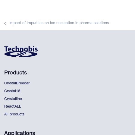
Impact of impurities on ice nucleation in pharma solutions
Products
CrystalBreeder
Crystal16
Crystalline
ReactALL
All products
Applications