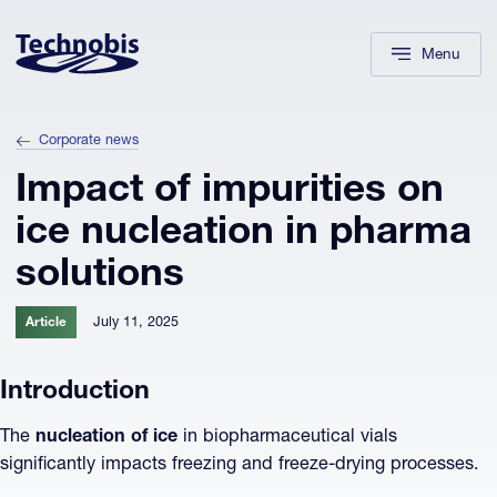
Skip to navigation
Skip to main content
Footer
Menu
Corporate news
Impact of impurities on
ice nucleation in pharma
solutions
July 11, 2025
Article
Introduction
The
nucleation of ice
in biopharmaceutical vials
significantly impacts freezing and freeze-drying processes.