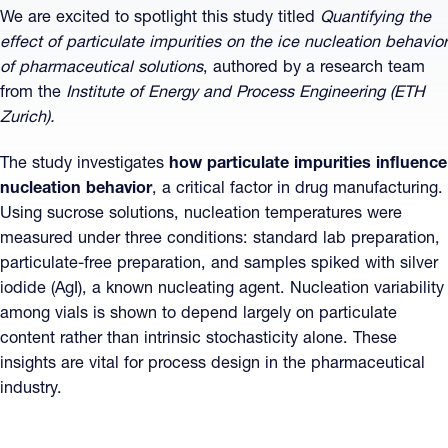
We are excited to spotlight this study titled
Quantifying the
effect of particulate impurities on the ice nucleation behavior
of pharmaceutical solutions
, authored by a research team
from the
Institute of Energy and Process Engineering (ETH
Zurich).
The study investigates
how particulate impurities influence
nucleation behavior
, a critical factor in drug manufacturing.
Using sucrose solutions, nucleation temperatures were
measured under three conditions: standard lab preparation,
particulate-free preparation, and samples spiked with silver
iodide (AgI), a known nucleating agent. Nucleation variability
among vials is shown to depend largely on particulate
content rather than intrinsic stochasticity alone. These
insights are vital for process design in the pharmaceutical
industry.