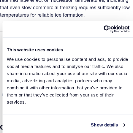
rate had little effect on nucleation temperatures, indicating
that even slow commercial freezing requires sufficiently low
temperatures for reliable ice formation.
This website uses cookies
We use cookies to personalise content and ads, to provide
social media features and to analyse our traffic. We also
share information about your use of our site with our social
media, advertising and analytics partners who may
combine it with other information that you’ve provided to
them or that they’ve collected from your use of their
Figure 2: (a) Thermal profile showing sequential freezing of the same vials at
0.2 and 0.6 K/min with nucleation detected via transmissivity. (b) Nucleation
services.
temperatures for the vaccine (red) and mAb (green) at both cooling rates.
Show details
Conclusion