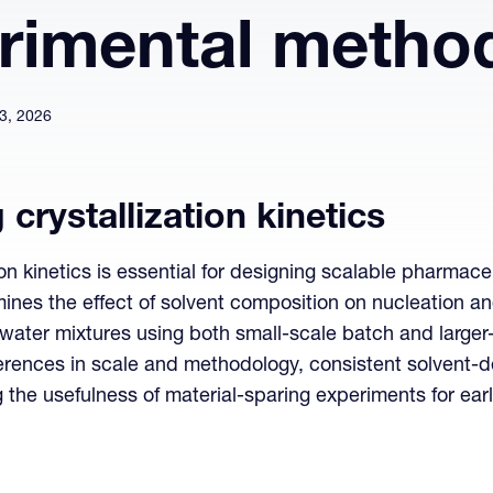
rimental metho
3, 2026
crystallization kinetics
on kinetics is essential for designing scalable pharmace
nes the effect of solvent composition on nucleation and
water mixtures using both small-scale batch and larg
fferences in scale and methodology, consistent solvent-
g the usefulness of material-sparing experiments for e