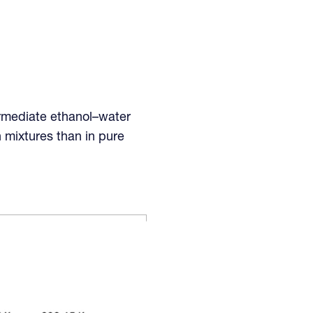
ermediate ethanol–water
h mixtures than in pure