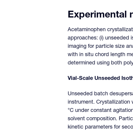
Experimental
Acetaminophen crystallizat
approaches: (i) unseeded i
imaging for particle size a
with in situ chord length 
determined using both pol
Vial-Scale Unseeded Isoth
Unseeded batch desupersat
instrument. Crystallization
°C under constant agitation
solvent composition. Partic
kinetic parameters for sec