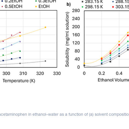
f acetaminophen in ethanol–water as a function of (a) solvent compositi