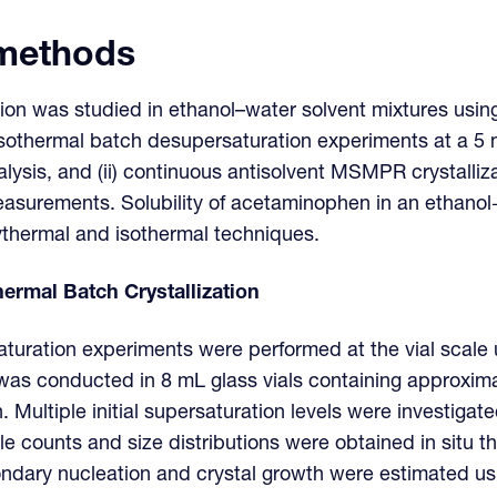
 methods
ion was studied in ethanol–water solvent mixtures usin
sothermal batch desupersaturation experiments at a 5 
nalysis, and (ii) continuous antisolvent MSMPR crystalli
measurements. Solubility of acetaminophen in an ethano
ythermal and isothermal techniques.
ermal Batch Crystallization
uration experiments were performed at the vial scale 
 was conducted in 8 mL glass vials containing approxima
. Multiple initial supersaturation levels were investiga
le counts and size distributions were obtained in situ 
ondary nucleation and crystal growth were estimated us