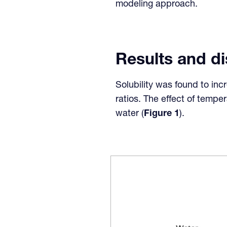
modeling approach.
Results and d
Solubility was found to in
ratios. The effect of tempe
water (
Figure 1
).