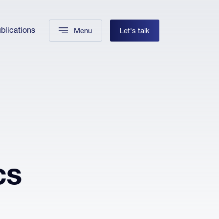
blications
Menu
Let's talk
cs