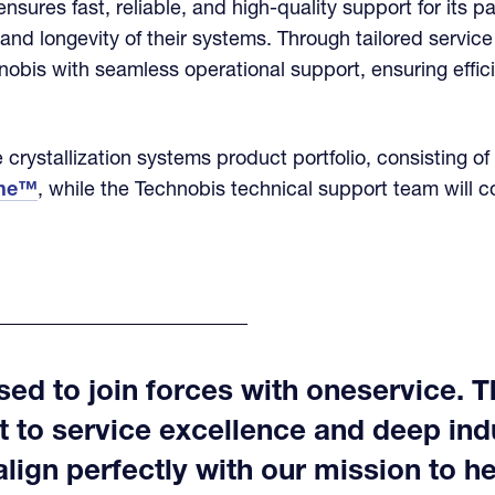
nsures fast, reliable, and high-quality support for its p
nd longevity of their systems. Through tailored servic
nobis with seamless operational support, ensuring effi
 crystallization systems product portfolio, consisting of
ine™
, while the Technobis technical support team will c
ed to join forces with oneservice. T
to service excellence and deep ind
ign perfectly with our mission to hel