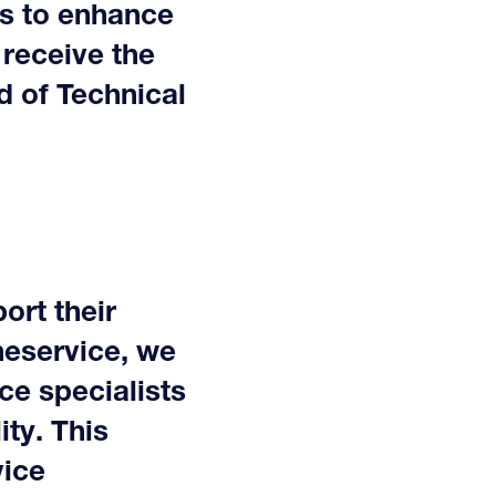
us to enhance
 receive the
d of Technical
ort their
neservice, we
ce specialists
ty. This
vice