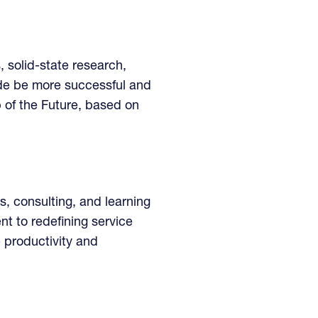
, solid-state research,
ide be more successful and
b of the Future, based on
s, consulting, and learning
t to redefining service
 productivity and