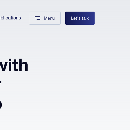
blications
Menu
Let's talk
with
r
o