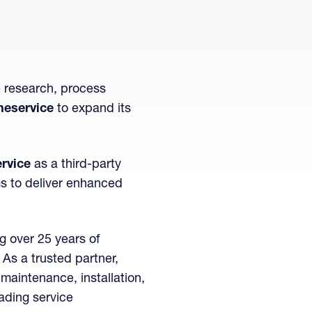
e research, process
neservice
to expand its
rvice
as a third-party
ms to deliver enhanced
g over 25 years of
As a trusted partner,
maintenance, installation,
eading service