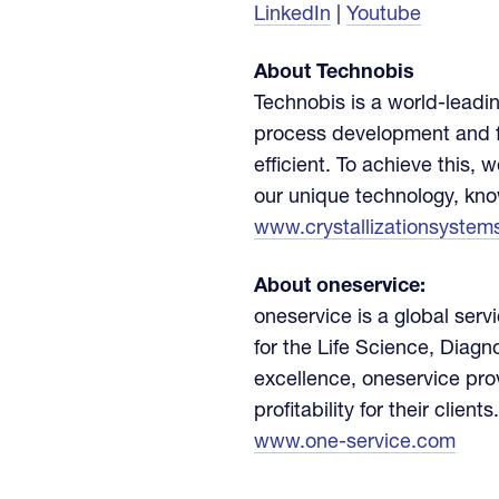
LinkedIn
|
Youtube
About Technobis
Technobis is a world-leadin
process development and f
efficient. To achieve this,
our unique technology, kn
www.crystallizationsystem
About oneservice:
oneservice is a global serv
for the Life Science, Diagn
excellence, oneservice pro
profitability for their clients.
www.one-service.com