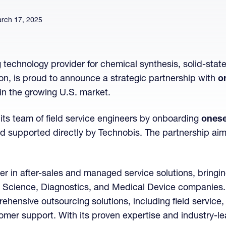
rch 17, 2025
g technology provider for chemical synthesis, solid-stat
n, is proud to announce a strategic partnership with
o
in the growing U.S. market.
its team of field service engineers by onboarding
onese
and supported directly by Technobis. The partnership ai
der in after-sales and managed service solutions, bringin
fe Science, Diagnostics, and Medical Device companies. 
hensive outsourcing solutions, including field service, 
stomer support. With its proven expertise and industry-l