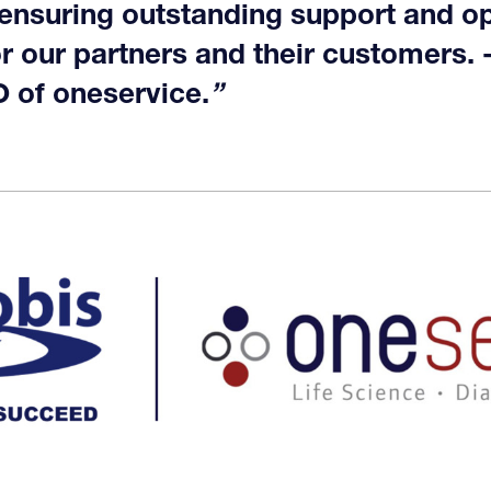
 ensuring outstanding support and op
or our partners and their customers. 
 of oneservice.