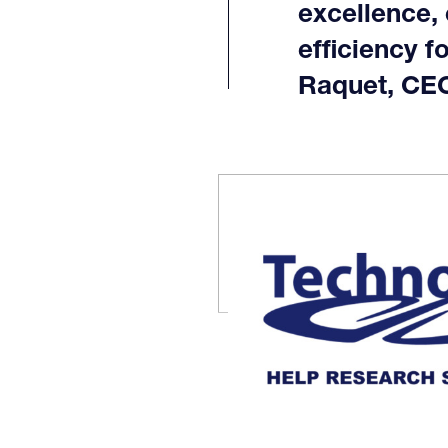
excellence,
efficiency f
Raquet, CEO