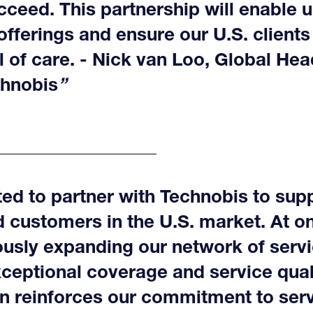
cceed. This partnership will enable 
offerings and ensure our U.S. clients
l of care. - Nick van Loo, Global Hea
chnobis
ed to partner with Technobis to supp
 customers in the U.S. market. At o
ously expanding our network of servi
ceptional coverage and service quali
on reinforces our commitment to ser