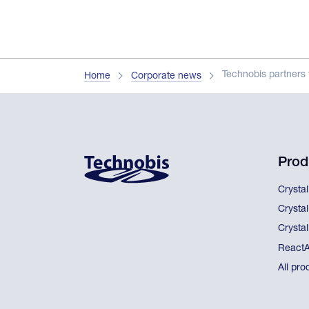
Technobis partners 
Home
Corporate news
Prod
Crysta
Crysta
Crystal
React
All pro