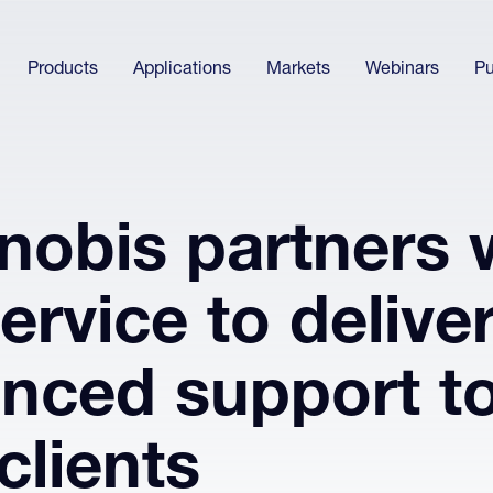
Products
Applications
Markets
Webinars
Pu
nobis partners 
ervice to delive
nced support t
clients