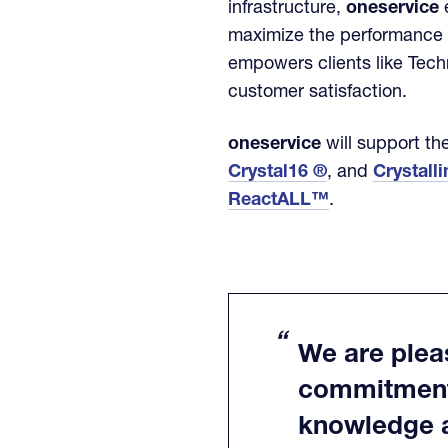
infrastructure,
oneservice
e
maximize the performance a
empowers clients like Tech
customer satisfaction.
oneservice
will support the
Crystal16 ®
, and
Crystall
ReactALL™
.
We are pleas
commitment 
knowledge al