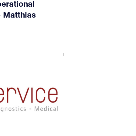
erational
- Matthias