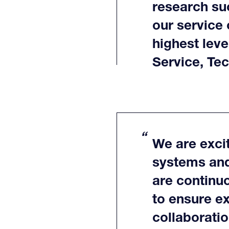
research su
our service 
highest leve
Service, Te
We are excit
systems and
are continu
to ensure ex
collaborati