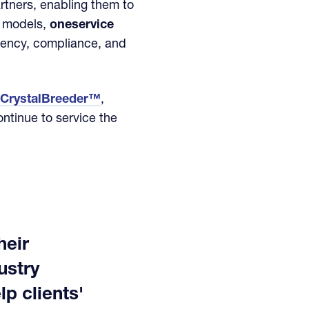
artners, enabling them to
e models,
oneservice
ciency, compliance, and
CrystalBreeder™
,
ontinue to service the
heir
ustry
p clients'