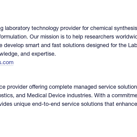
g laboratory technology provider for chemical synthesis
ormulation. Our mission is to help researchers worldw
 we develop smart and fast solutions designed for the La
owledge, and expertise.
s.com
ice provider offering complete managed service solution
ostics, and Medical Device industries. With a commitmen
vides unique end-to-end service solutions that enhance