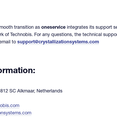
smooth transition as
oneservice
integrates its support se
 of Technobis. For any questions, the technical suppo
email to
support@crystallizationsystems.com
formation:
 1812 SC Alkmaar, Netherlands
nobis.com
ionsystems.com