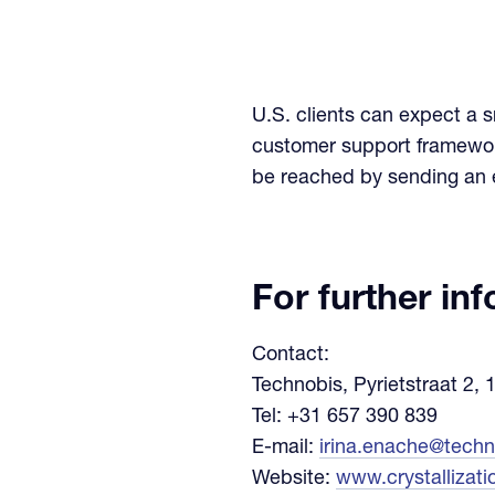
U.S. clients can expect a 
customer support framework
be reached by sending an 
For further in
Contact:
Technobis, Pyrietstraat 2,
Tel: +31 657 390 839
E-mail:
irina.enache@tech
Website:
www.crystallizat