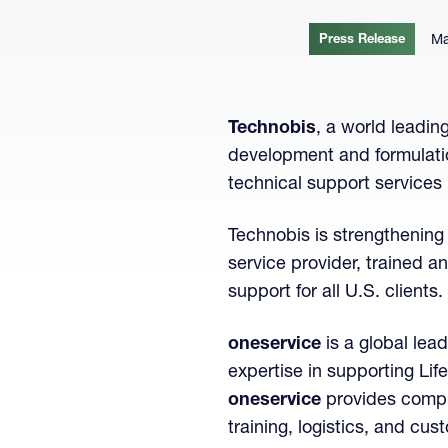
Press Release
Ma
Technobis
, a world leadin
development and formulatio
technical support services 
Technobis is strengthening 
service provider, trained 
support for all U.S. clients.
oneservice
is a global lea
expertise in supporting Li
oneservice
provides compre
training, logistics, and cu