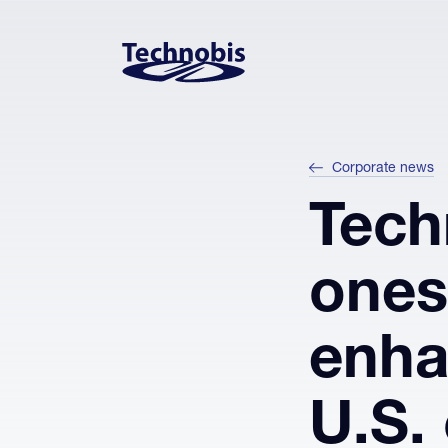
Skip to navigation
Skip to main content
Footer
Corporate news
Tech
ones
enha
U.S. 