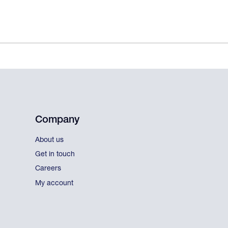
Company
About us
Get in touch
Careers
My account