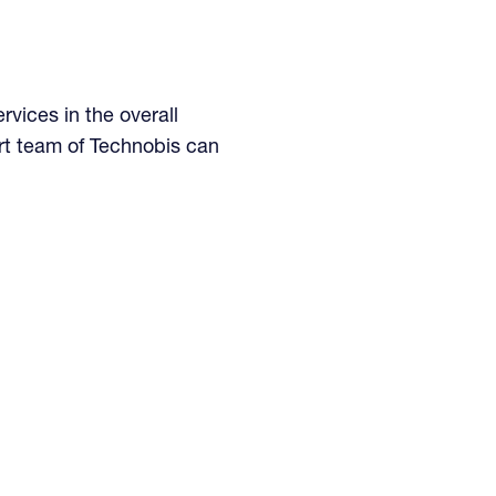
rvices in the overall
rt team of Technobis can