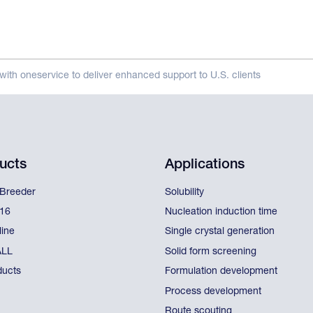
with oneservice to deliver enhanced support to U.S. clients
ucts
Applications
lBreeder
Solubility
l16
Nucleation induction time
line
Single crystal generation
ALL
Solid form screening
ducts
Formulation development
Process development
Route scouting