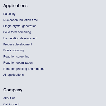
Applications
Solubility
Nucleation induction time
Single crystal generation
Solid form screening
Formulation development
Process development
Route scouting
Reaction screening
Reaction optimization
Reaction profiling and kinetics
All applications
Company
About us
Get in touch