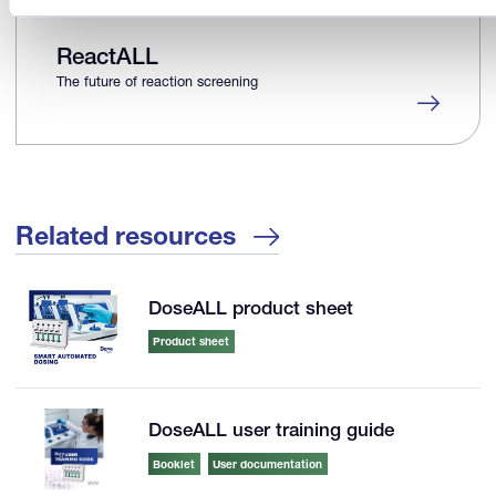
ReactALL
The future of reaction screening
Related resources
DoseALL product sheet
Product sheet
DoseALL user training guide
Booklet
User documentation