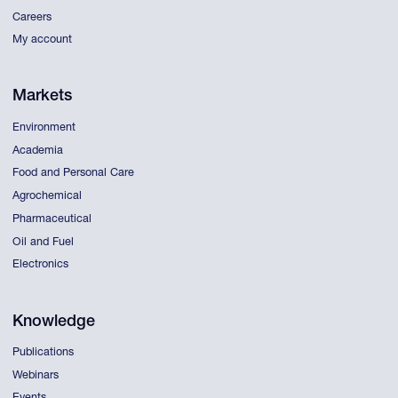
Careers
My account
Markets
Environment
Academia
Food and Personal Care
Agrochemical
Pharmaceutical
Oil and Fuel
Electronics
Knowledge
Publications
Webinars