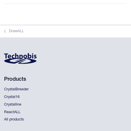
DoseALL
Products
CrystalBreeder
Crystal16
Crystalline
ReactALL
All products