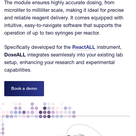
The module ensures highly accurate dosing, from
microliter to milliliter scale, making it ideal for precise
and reliable reagent delivery. It comes equipped with
intuitive, easy-to-navigate software that supports the
operation of up to two syringes per reactor.
Specifically developed for the
ReactALL
instrument,
DoseALL
integrates seamlessly into your existing lab
setup, enhancing your research and experimental
capabilities.
Book a demo