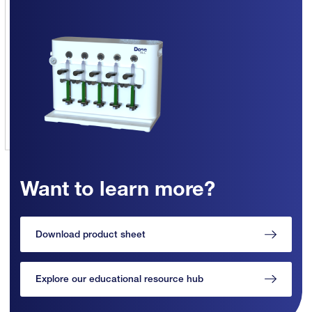
Want to learn more?
Download product sheet
Explore our educational resource hub