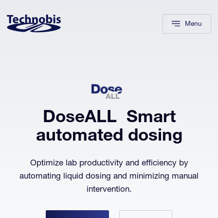
Skip to navigation
Skip to main content
Footer
Menu
DoseALL
Smart
automated dosing
Optimize lab productivity and efficiency by
automating liquid dosing and minimizing manual
intervention.