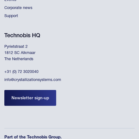
Events
Corporate news
Support
Technobis HQ
Pyrietstraat 2
1812 SC Alkmaar
The Netherlands
+31 (0) 72 3020040
info@crystallizationsystems.com
Newsletter sign-up
Part of the Technobis Group.