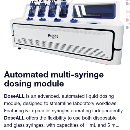
Automated multi-syringe
dosing module
DoseALL
is an advanced, automated liquid dosing
module, designed to streamline laboratory workflows.
Featuring 5 in-parallel syringes operating independently,
DoseALL
offers the flexibility to use both disposable
and glass syringes, with capacities of 1 mL and 5 mL.