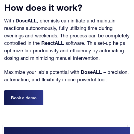
How does it work?
With
DoseALL
, chemists can initiate and maintain
reactions autonomously, fully utilizing time during
evenings and weekends. The process can be completely
controlled in the
ReactALL
software. This set-up helps
optimize lab productivity and efficiency by automating
dosing and minimizing manual intervention.
Maximize your lab's potential with
DoseALL
– precision,
automation, and flexibility in one powerful tool.
Book a demo