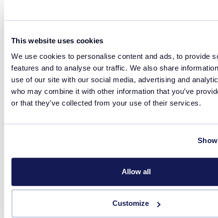
This website uses cookies
Related products
We use cookies to personalise content and ads, to provide s
features and to analyse our traffic. We also share informatio
use of our site with our social media, advertising and analyti
Reaction
who may combine it with other information that you’ve provi
or that they’ve collected from your use of their services.
Show 
Allow all
Customize