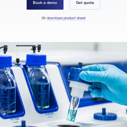
Book a demo
Get quote
Or
download product sheet