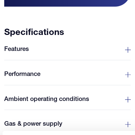
Specifications
Features
Performance
Ambient operating conditions
Gas & power supply