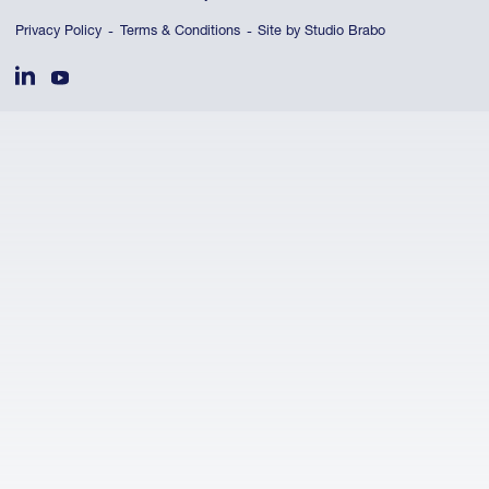
Privacy Policy
Terms & Conditions
Site by Studio Brabo