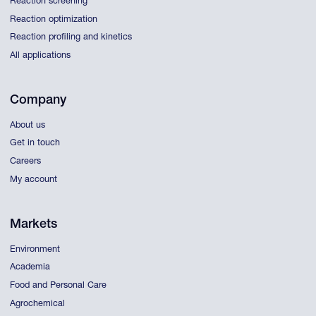
Reaction screening
Reaction optimization
Reaction profiling and kinetics
All applications
Company
About us
Get in touch
Careers
My account
Markets
Environment
Academia
Food and Personal Care
Agrochemical