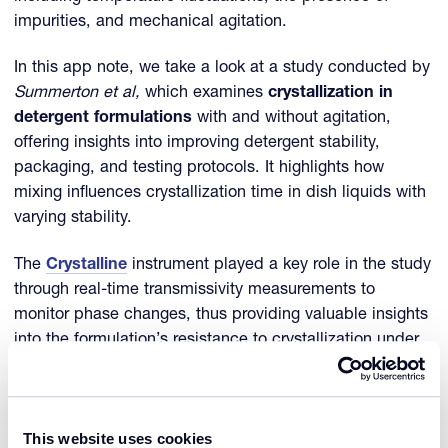
impurities, and mechanical agitation.
In this app note, we take a look at a study conducted by
Summerton et al,
which examines
crystallization in
detergent formulations
with and without agitation,
offering insights into improving detergent stability,
packaging, and testing protocols. It highlights how
mixing influences crystallization time in dish liquids with
varying stability.
The
Crystalline
instrument played a key role in the study
through real-time transmissivity measurements to
monitor phase changes, thus providing valuable insights
into the formulation’s resistance to crystallization under
varying temperature conditions.
References
This website uses cookies