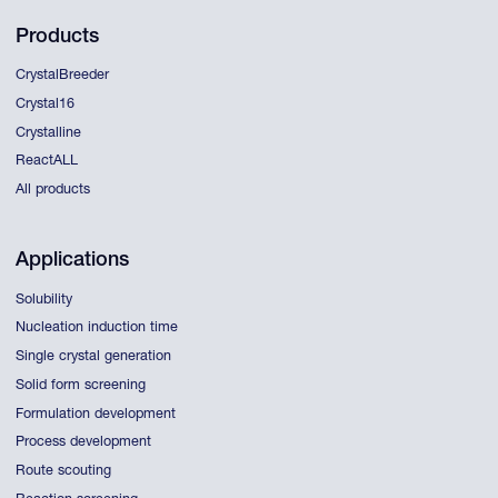
Products
CrystalBreeder
Crystal16
Crystalline
ReactALL
All products
Applications
Solubility
Nucleation induction time
Single crystal generation
Solid form screening
Formulation development
Process development
Route scouting