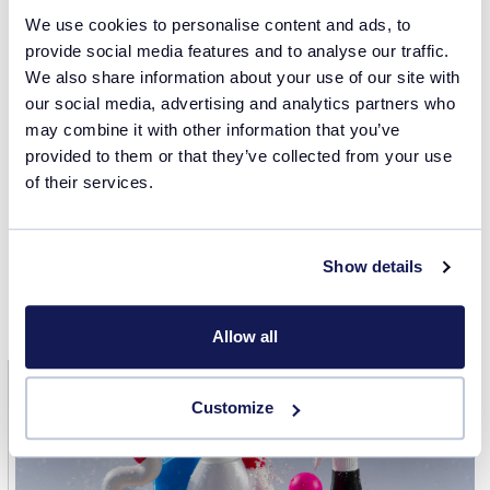
We use cookies to personalise content and ads, to
We acknowledge the following published study, and we
provide social media features and to analyse our traffic.
are deeply thankful to the authors for their valuable
We also share information about your use of our site with
contributions to research on formulating detergents
our social media, advertising and analytics partners who
utilizing the Crystalline instrument.
may combine it with other information that you’ve
provided to them or that they’ve collected from your use
Summerton, E., Bettiol, J., Jones, C., Britton, M. M., &
of their services.
Bakalis, S. (2018). Understanding the Crystallization
Process in Detergent Formulations in the Absence and
Presence of Agitation. Industrial & Engineering Chemistry
Show details
Research, 57(48), 16162-16171.
https://doi.org/10.1021/acs.iecr.8b02975
Allow all
Customize