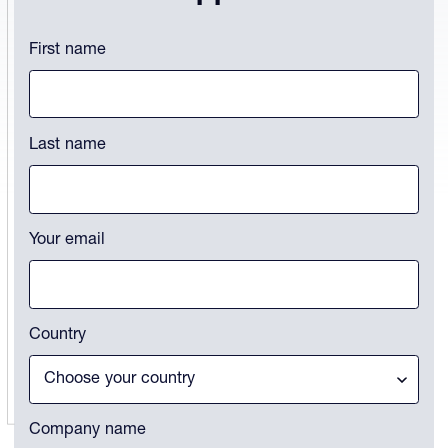
LinkedIn
First name
This field is for validation purposes and should be left unchanged.
Last name
Your email
Country
Company name