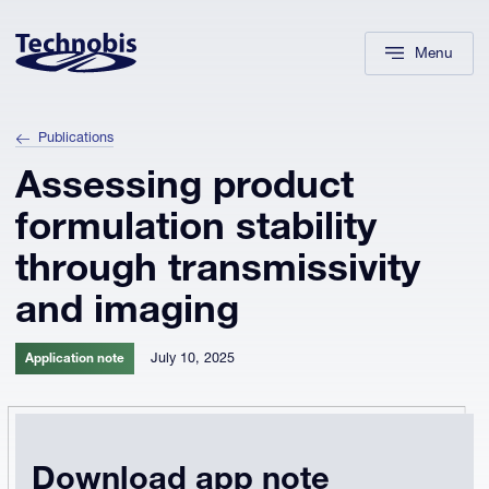
Skip to navigation
Skip to main content
Footer
Menu
Publications
Assessing product
formulation stability
through transmissivity
and imaging
July 10, 2025
Application note
Download app note