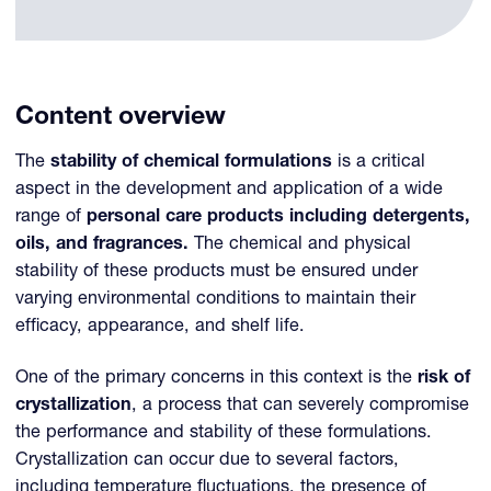
Content overview
The
stability of chemical formulations
is a critical
aspect in the development and application of a wide
range of
personal care products including detergents,
oils, and fragrances.
The chemical and physical
stability of these products must be ensured under
varying environmental conditions to maintain their
efficacy, appearance, and shelf life.
One of the primary concerns in this context is the
risk of
crystallization
, a process that can severely compromise
the performance and stability of these formulations.
Crystallization can occur due to several factors,
including temperature fluctuations, the presence of