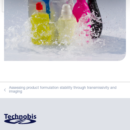
Assessing product formulation stability through transmissivity and
imaging