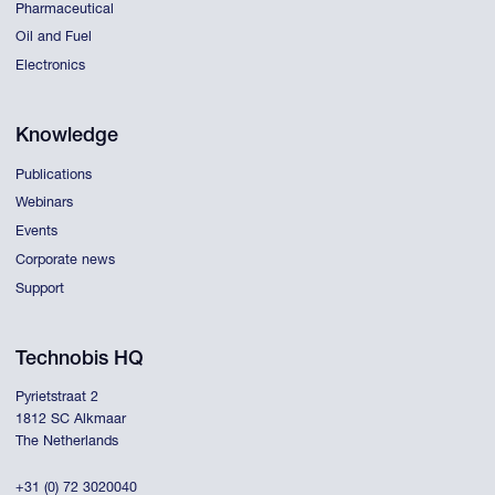
Pharmaceutical
Oil and Fuel
Electronics
Knowledge
Publications
Webinars
Events
Corporate news
Support
Technobis HQ
Pyrietstraat 2
1812 SC Alkmaar
The Netherlands
+31 (0) 72 3020040