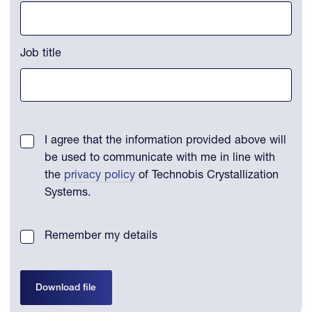
Job title
I agree that the information provided above will
be used to communicate with me in line with
the
privacy policy
of Technobis Crystallization
Systems.
Remember my details
Download file