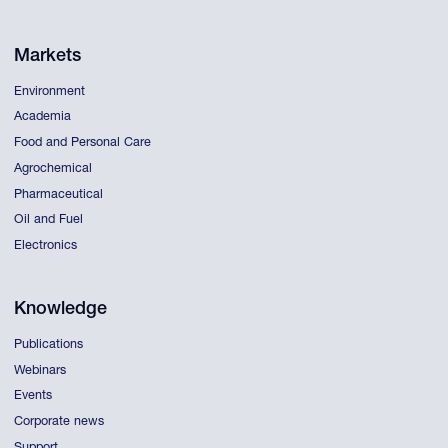
Markets
Environment
Academia
Food and Personal Care
Agrochemical
Pharmaceutical
Oil and Fuel
Electronics
Knowledge
Publications
Webinars
Events
Corporate news