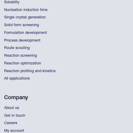
Solubility
Nucleation induction time
Single crystal generation
Solid form screening
Formulation development
Process development
Route scouting
Reaction screening
Reaction optimization
Reaction profiling and kinetics
All applications
Company
About us
Get in touch
Careers
My account