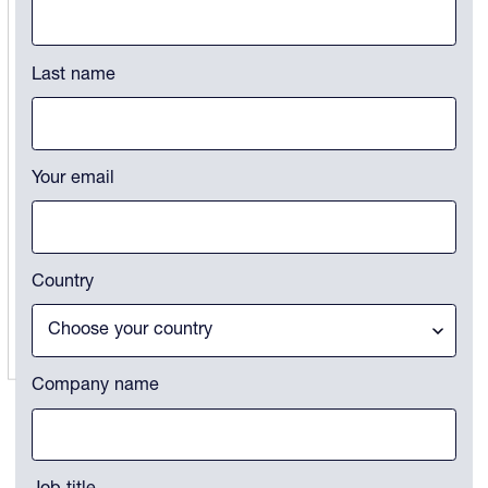
This field is for validation purposes and should be left unchanged.
Last name
Your email
Country
Company name