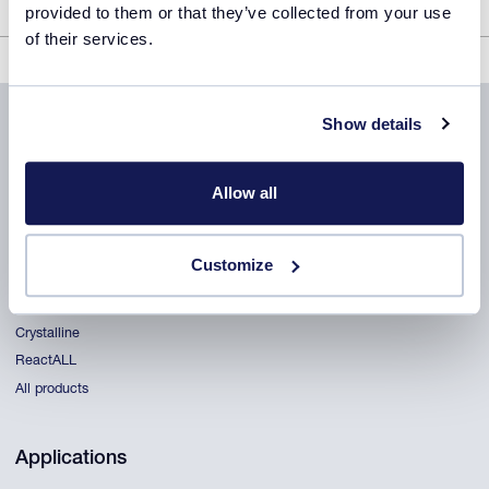
provided to them or that they’ve collected from your use
of their services.
Crystalline Product Sheet
Show details
Allow all
Products
Customize
CrystalBreeder
Crystal16
Crystalline
ReactALL
All products
Applications