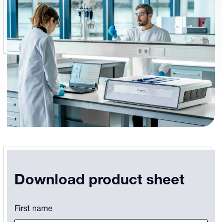
Download product sheet
Instagram
First name