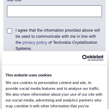
Job title
I agree that the information provided above will
be used to communicate with me in line with
the
privacy policy
of Technobis Crystallization
Systems.
Remember my details
This website uses cookies
We use cookies to personalise content and ads, to
Download file
provide social media features and to analyse our traffic.
We also share information about your use of our site with
our social media, advertising and analytics partners who
may combine it with other information that you’ve