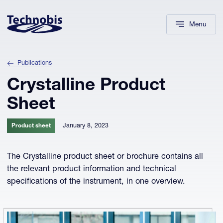
Skip to navigation
Skip to main content
Footer
Menu
Publications
Crystalline Product
Sheet
January 8, 2023
Product sheet
The Crystalline product sheet or brochure contains all
the relevant product information and technical
specifications of the instrument, in one overview.