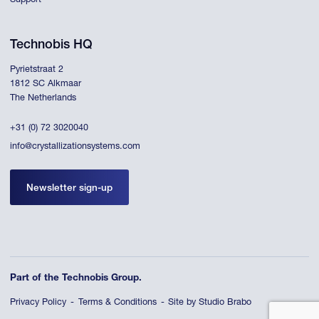
Support
Technobis HQ
Pyrietstraat 2
1812 SC Alkmaar
The Netherlands
+31 (0) 72 3020040
info@crystallizationsystems.com
Newsletter sign-up
Part of the Technobis Group.
Privacy Policy
Terms & Conditions
Site by Studio Brabo