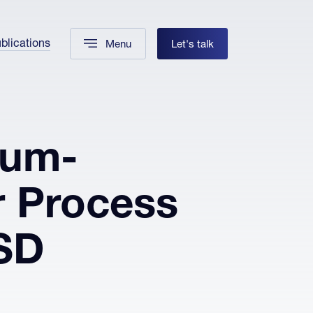
blications
Menu
Let's talk
ium-
r Process
SD