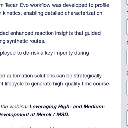
m Tecan Evo workflow was developed to profile
kinetics, enabling detailed characterization
ded enhanced reaction insights that guided
ng synthetic routes.
loyed to de-risk a key impurity during
d automation solutions can be strategically
 lifecycle to generate high-quality time course
 the webinar
Leveraging High- and Medium-
evelopment at Merck / MSD.