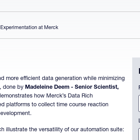
 Experimentation at Merck
d more efficient data generation while minimizing
P
n, done by
Madeleine Deem - Senior Scientist,
demonstrates how Merck’s Data Rich
 platforms to collect time course reaction
Th
 development.
llustrate the versatility of our automation suite: