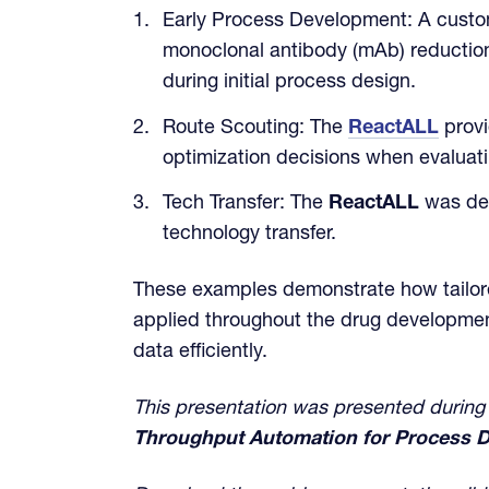
Early Process Development: A custo
monoclonal antibody (mAb) reduction 
during initial process design.
Route Scouting: The
ReactALL
provi
optimization decisions when evaluati
Tech Transfer: The
ReactALL
was dep
technology transfer.
These examples demonstrate how tailore
applied throughout the drug development
data efficiently.
This presentation was presented during
Throughput Automation for Process D