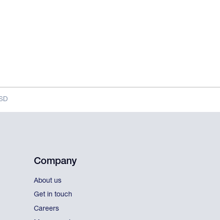
MSD
Company
About us
Get in touch
Careers