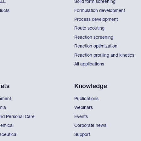
ALL
Solid form screening
ducts
Formulation development
Process development
Route scouting
Reaction screening
Reaction optimization
Reaction profiling and kinetics
All applications
ets
Knowledge
nment
Publications
mia
Webinars
nd Personal Care
Events
emical
Corporate news
ceutical
Support