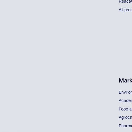
React
All pro
Mark
Enviro
Acade
Food a
Agroch
Pharma