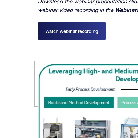
Download the webinar presentation slide
webinar video recording in the
Webinar
Watch webinar recording