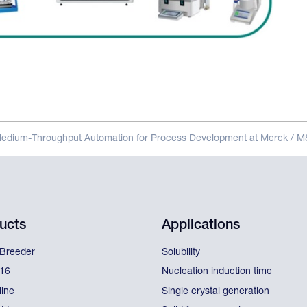
Medium-Throughput Automation for Process Development at Merck / 
ucts
Applications
lBreeder
Solubility
l16
Nucleation induction time
line
Single crystal generation