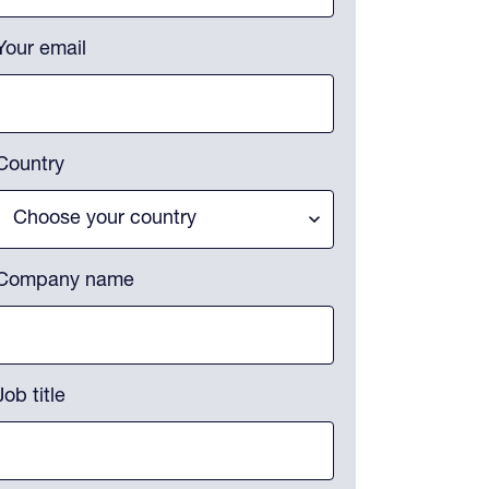
Your email
Country
Company name
Job title