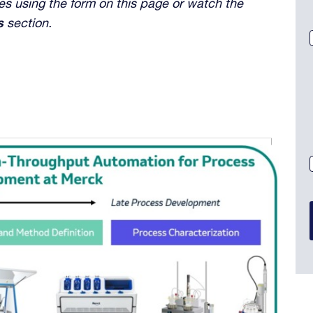
s using the form on this page or watch the
s
section.