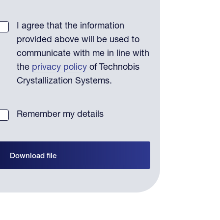
I agree that the information
provided above will be used to
communicate with me in line with
the
privacy policy
of Technobis
Crystallization Systems.
Remember my details
Download file