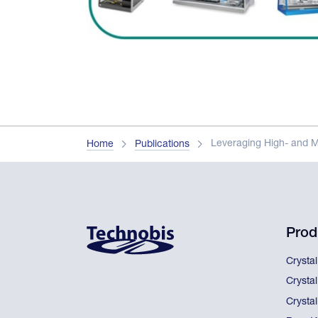
Leveraging High- and 
Home
Publications
Prod
Crysta
Crysta
Crystal