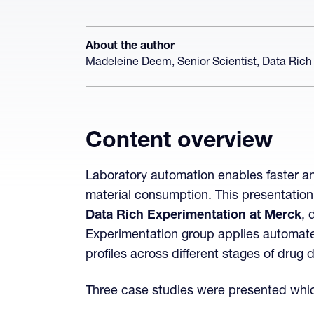
About the author
Madeleine Deem, Senior Scientist, Data Rich
Content overview
Laboratory automation enables faster an
material consumption. This presentatio
Data Rich Experimentation at Merck
, 
Experimentation group applies automated
profiles across different stages of drug
Three case studies were presented which i