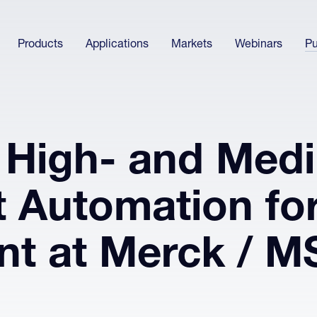
Products
Applications
Markets
Webinars
Pu
 High- and Med
 Automation fo
t at Merck / M