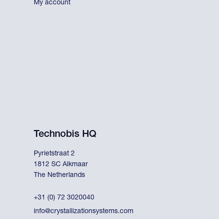
My account
Technobis HQ
Pyrietstraat 2
1812 SC Alkmaar
The Netherlands
+31 (0) 72 3020040
info@crystallizationsystems.com