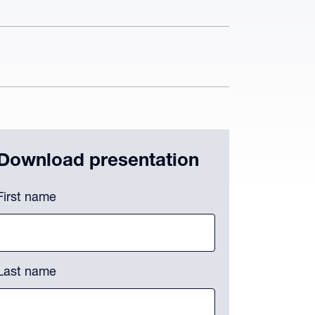
Download presentation
hone
First name
is field is for validation purposes and should be left unchanged.
Last name