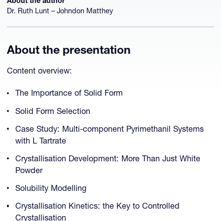
About the author
Dr. Ruth Lunt – Johndon Matthey
About the presentation
Content overview:
The Importance of Solid Form
Solid Form Selection
Case Study: Multi-component Pyrimethanil Systems
with L Tartrate
Crystallisation Development: More Than Just White
Powder
Solubility Modelling
Crystallisation Kinetics: the Key to Controlled
Crystallisation