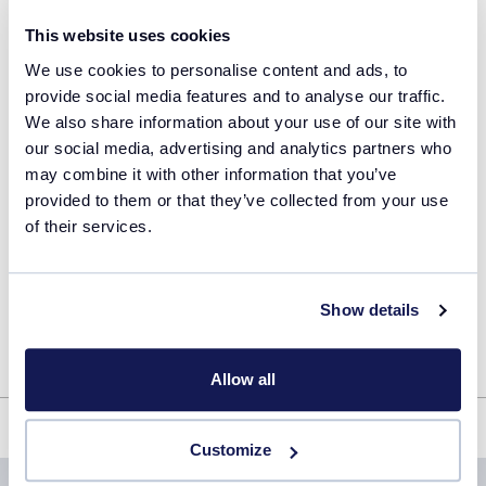
I agree that the information provided above will
This website uses cookies
be used to communicate with me in line with
the
privacy policy
of Technobis Crystallization
We use cookies to personalise content and ads, to
Systems.
provide social media features and to analyse our traffic.
We also share information about your use of our site with
our social media, advertising and analytics partners who
Remember my details
may combine it with other information that you’ve
provided to them or that they’ve collected from your use
of their services.
Download file
Show details
Allow all
Multi Component Pharmaceuticals: From Solid Form Screening to
Controlled Crystallisation
Customize