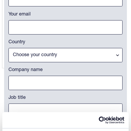
Your email
Country
Company name
Job title