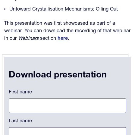
Untoward Crystallisation Mechanisms: Oiling Out
This presentation was first showcased as part of a
webinar. You can download the recording of that webinar
in our
Webinars
section
here
.
Download presentation
Comments
First name
This field is for validation purposes and should be left unchanged.
Last name