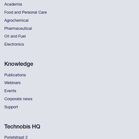
Academia
Food and Personal Care
Agrochemical
Pharmaceutical
Oil and Fuel
Electronics
Knowledge
Publications
Webinars
Events
Corporate news
Support
Technobis HQ
Pyrietstraat 2