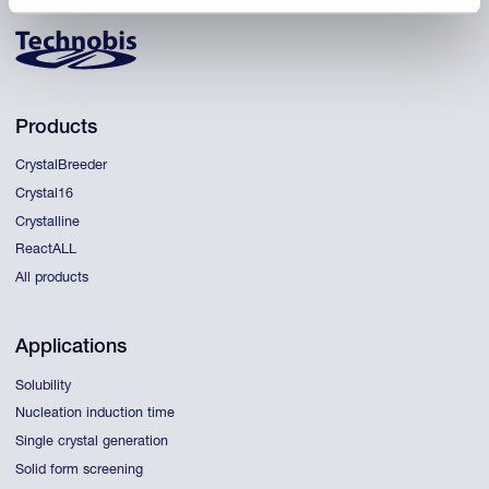
Products
CrystalBreeder
Crystal16
Crystalline
ReactALL
All products
Applications
Solubility
Nucleation induction time
Single crystal generation
Solid form screening