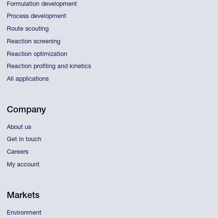
Formulation development
Process development
Route scouting
Reaction screening
Reaction optimization
Reaction profiling and kinetics
All applications
Company
About us
Get in touch
Careers
My account
Markets
Environment