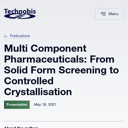
Skip to navigation
Skip to main content
Footer
Menu
Publications
Multi Component
Pharmaceuticals: From
Solid Form Screening to
Controlled
Crystallisation
May 18, 2021
Presentation