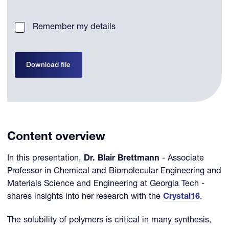
Remember my details
Download file
Content overview
In this presentation,
Dr. Blair Brettmann
- Associate
Professor in Chemical and Biomolecular Engineering and
Materials Science and Engineering at Georgia Tech -
shares insights into her research with the
Crystal16
.
The solubility of polymers is critical in many synthesis,