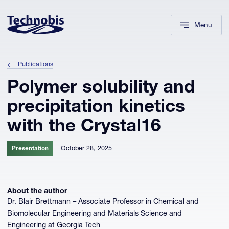
Skip to navigation
Skip to main content
Footer
Menu
Publications
Polymer solubility and
precipitation kinetics
with the Crystal16
October 28, 2025
Presentation
About the author
Dr. Blair Brettmann – Associate Professor in Chemical and
Biomolecular Engineering and Materials Science and
Engineering at Georgia Tech