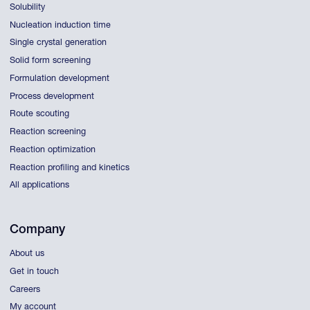
Solubility
Nucleation induction time
Single crystal generation
Solid form screening
Formulation development
Process development
Route scouting
Reaction screening
Reaction optimization
Reaction profiling and kinetics
All applications
Company
About us
Get in touch
Careers
My account