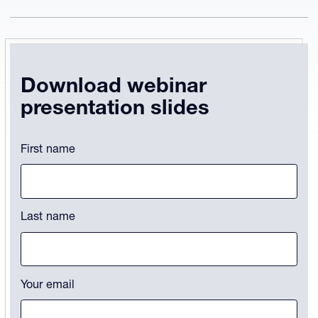
Download webinar
presentation slides
Phone
First name
This field is for validation purposes and should be left unchanged.
Last name
Your email