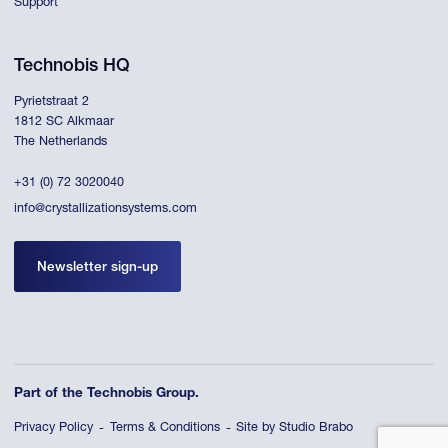
Support
Technobis HQ
Pyrietstraat 2
1812 SC Alkmaar
The Netherlands
+31 (0) 72 3020040
info@crystallizationsystems.com
Newsletter sign-up
Part of the Technobis Group.
Privacy Policy
Terms & Conditions
Site by Studio Brabo