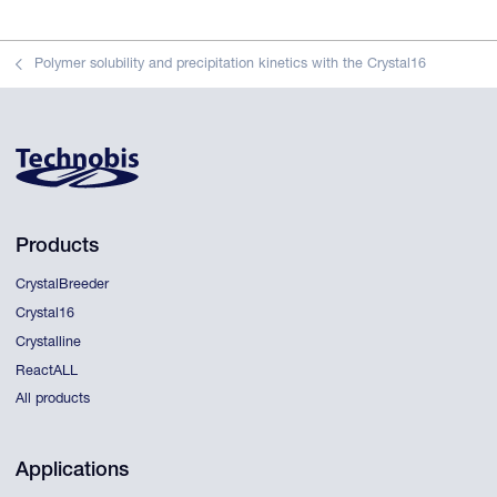
Polymer solubility and precipitation kinetics with the Crystal16
Products
CrystalBreeder
Crystal16
Crystalline
ReactALL
All products
Applications