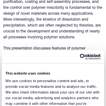
purification, coating and self-assembly processes, and
the control over polymer miscibility is fundamental to the
design of novel materials across many applications.
More interestingly, the kinetics of dissolution and
precipitation, which are often neglected by theories, are
crucial to the development and understanding of nearly
all processes involving polymer solutions.
This presentaton discusses features of polymer
dissolution and precipitation, including upper critical
solution temperature, lower critical solution temperature
and kinetics and examine how the Crystal16 can
improve our understanding of polymer/solvent phase
This website uses cookies
behavior.
We use cookies to personalise content and ads, to
provide social media features and to analyse our traffic.
This presentation was presented during the webinar
We also share information about your use of our site with
Polymer solubility and precipitation kinetics with the
our social media, advertising and analytics partners who
Crystal16
.
may combine it with other information that you’ve