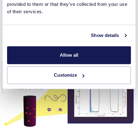
provided to them or that they’ve collected from your use
Download the webinar presentation slides using the form
of their services.
on this page or watch the webinar video recording in
the
Webinars
section.
Show details
Watch webinar recording
Allow all
Customize