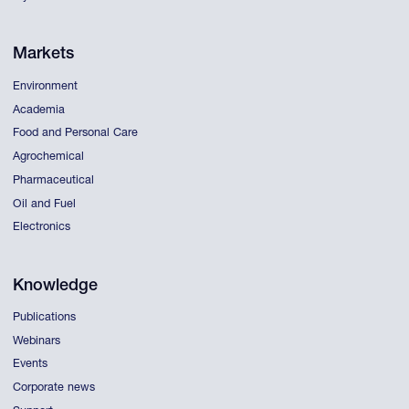
Markets
Environment
Academia
Food and Personal Care
Agrochemical
Pharmaceutical
Oil and Fuel
Electronics
Knowledge
Publications
Webinars
Events
Corporate news