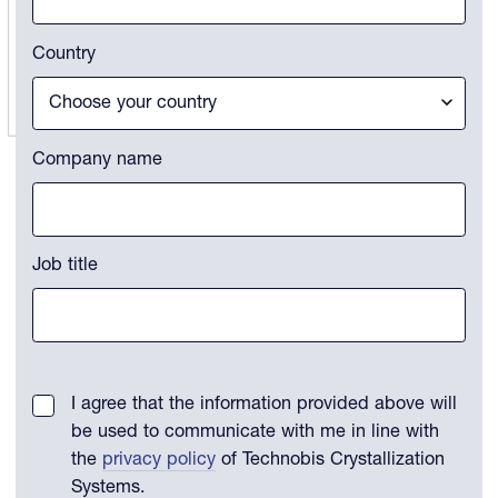
Country
Company name
Job title
I agree that the information provided above will
be used to communicate with me in line with
the
privacy policy
of Technobis Crystallization
Systems.