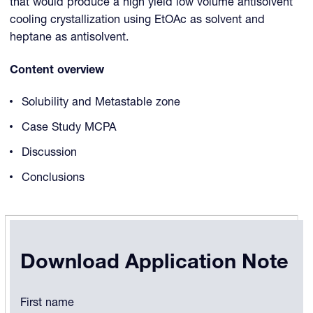
that would produce a high yield low volume antisolvent
cooling crystallization using EtOAc as solvent and
heptane as antisolvent.
Content overview
Solubility and Metastable zone
Case Study MCPA
Discussion
Conclusions
Download Application Note
Comments
First name