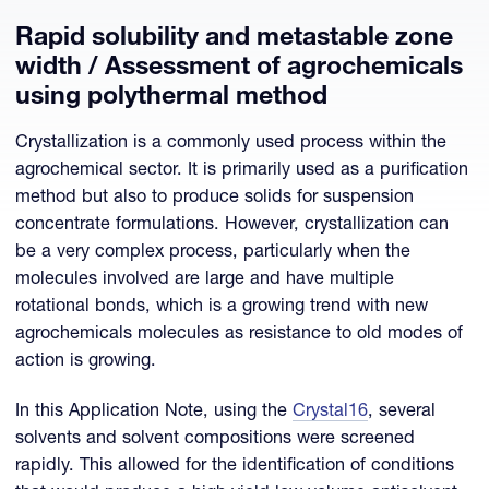
Rapid solubility and metastable zone
width / Assessment of agrochemicals
using polythermal method
Crystallization is a commonly used process within the
agrochemical sector. It is primarily used as a purification
method but also to produce solids for suspension
concentrate formulations. However, crystallization can
be a very complex process, particularly when the
molecules involved are large and have multiple
rotational bonds, which is a growing trend with new
agrochemicals molecules as resistance to old modes of
action is growing.
In this Application Note, using the
Crystal16
, several
solvents and solvent compositions were screened
rapidly. This allowed for the identification of conditions