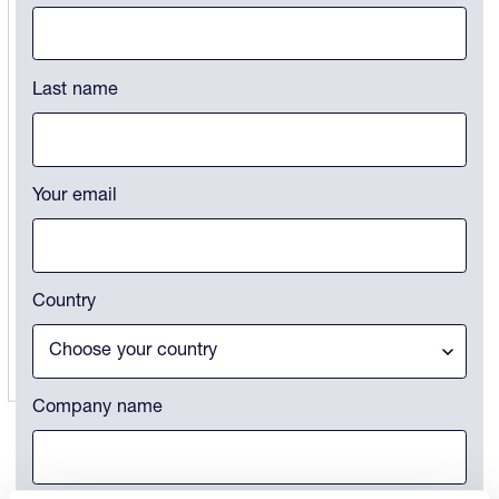
This field is for validation purposes and should be left unchanged.
Last name
Your email
Country
Company name