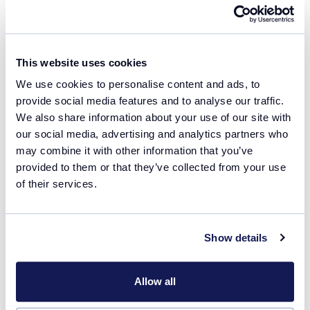
Job title
This website uses cookies
We use cookies to personalise content and ads, to
I agree that the information provided above will
provide social media features and to analyse our traffic.
be used to communicate with me in line with
We also share information about your use of our site with
the
privacy policy
of Technobis Crystallization
our social media, advertising and analytics partners who
Systems.
may combine it with other information that you’ve
provided to them or that they’ve collected from your use
of their services.
Remember my details
Show details
Download file
Allow all