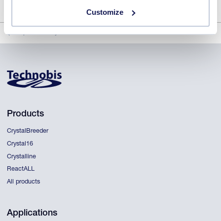
Customize
Rapid solubility and metastable zone width
Products
CrystalBreeder
Crystal16
Crystalline
ReactALL
All products
Applications