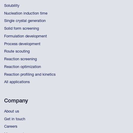
Solubility
Nucleation induction time
Single crystal generation
Solid form screening
Formulation development
Process development
Route scouting
Reaction screening
Reaction optimization
Reaction profiling and kinetics
All applications
Company
About us
Get in touch
Careers