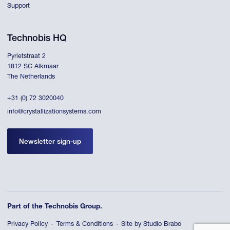
Support
Technobis HQ
Pyrietstraat 2
1812 SC Alkmaar
The Netherlands
+31 (0) 72 3020040
info@crystallizationsystems.com
Newsletter sign-up
Part of the Technobis Group.
Privacy Policy
Terms & Conditions
Site by Studio Brabo