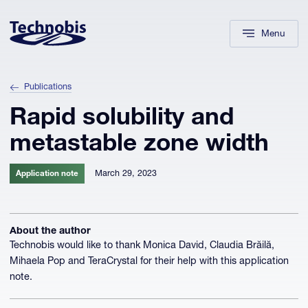
Skip to navigation
Skip to main content
Footer
Menu
Publications
Rapid solubility and
metastable zone width
March 29, 2023
Application note
About the author
Technobis would like to thank Monica David, Claudia Brăilă,
Mihaela Pop and TeraCrystal for their help with this application
note.