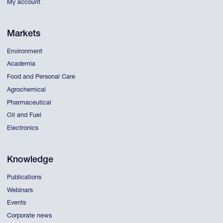
My account
Markets
Environment
Academia
Food and Personal Care
Agrochemical
Pharmaceutical
Oil and Fuel
Electronics
Knowledge
Publications
Webinars
Events
Corporate news