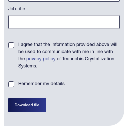
Job title
I agree that the information provided above will
be used to communicate with me in line with
the
privacy policy
of Technobis Crystallization
Systems.
Remember my details
Download file