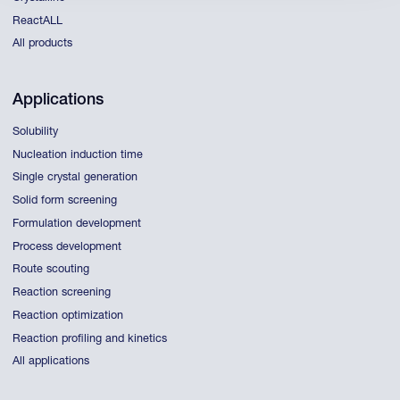
ReactALL
All products
Applications
Solubility
Nucleation induction time
Single crystal generation
Solid form screening
Formulation development
Process development
Route scouting
Reaction screening
Reaction optimization
Reaction profiling and kinetics
All applications