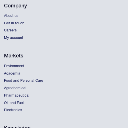
Company
About us
Get in touch
Careers
My account
Markets
Environment
Academia
Food and Personal Care
Agrochemical
Pharmaceutical
Oil and Fuel
Electronics