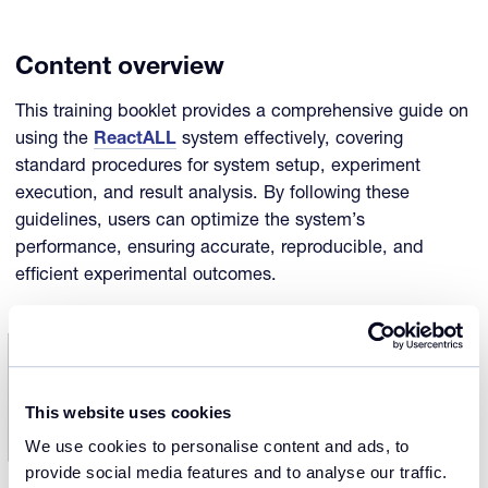
Content overview
This training booklet provides a comprehensive guide on
using the
ReactALL
system effectively, covering
standard procedures for system setup, experiment
execution, and result analysis. By following these
guidelines, users can optimize the system’s
performance, ensuring accurate, reproducible, and
efficient experimental outcomes.
This website uses cookies
We use cookies to personalise content and ads, to
provide social media features and to analyse our traffic.