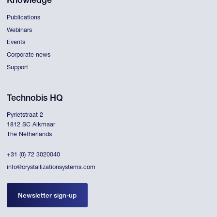
Knowledge
Publications
Webinars
Events
Corporate news
Support
Technobis HQ
Pyrietstraat 2
1812 SC Alkmaar
The Netherlands
+31 (0) 72 3020040
info@crystallizationsystems.com
Newsletter sign-up