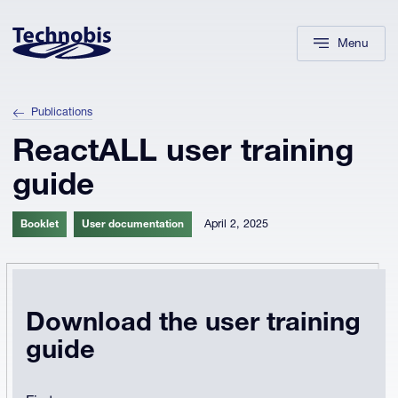
Skip to navigation
Skip to main content
Footer
Menu
Publications
ReactALL user training
guide
April 2, 2025
Booklet
User documentation
Download the user training
guide
Company