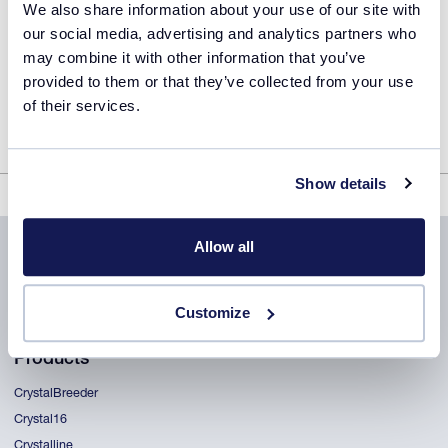
We also share information about your use of our site with
our social media, advertising and analytics partners who
may combine it with other information that you’ve
provided to them or that they’ve collected from your use
of their services.
Show details
ReactALL user training guide
Allow all
Customize
Products
CrystalBreeder
Crystal16
Crystalline