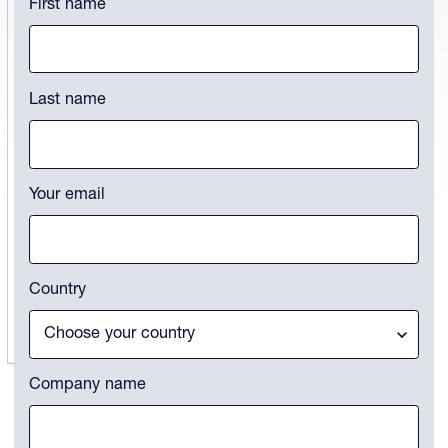
First name
This field is for validation purposes and should be left unchanged.
Last name
Your email
Country
Company name