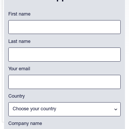
X/Twitter
First name
This field is for validation purposes and should be left unchanged.
Last name
Your email
Country
Company name