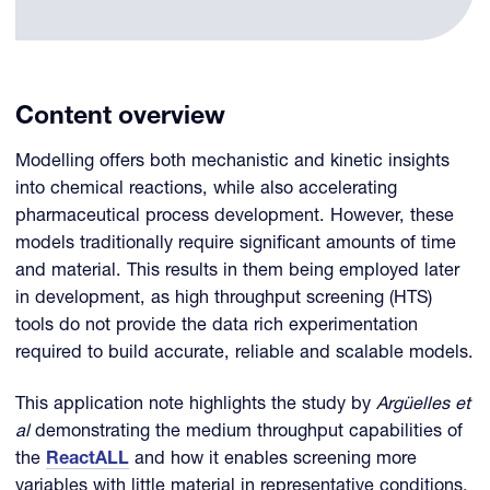
Content overview
Modelling offers both mechanistic and kinetic insights
into chemical reactions, while also accelerating
pharmaceutical process development. However, these
models traditionally require significant amounts of time
and material. This results in them being employed later
in development, as high throughput screening (HTS)
tools do not provide the data rich experimentation
required to build accurate, reliable and scalable models.
This application note highlights the study by
Argüelles et
al
demonstrating the medium throughput capabilities of
the
ReactALL
and how it enables screening more
variables with little material in representative conditions,