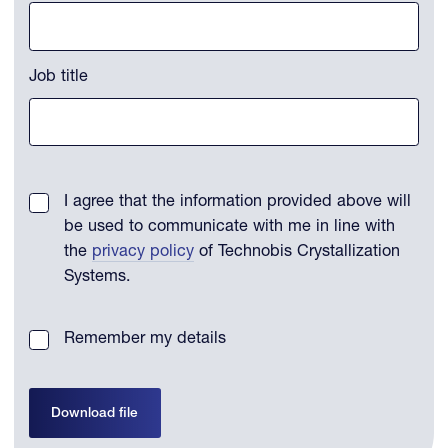
Job title
I agree that the information provided above will
be used to communicate with me in line with
the
privacy policy
of Technobis Crystallization
Systems.
Remember my details
Download file