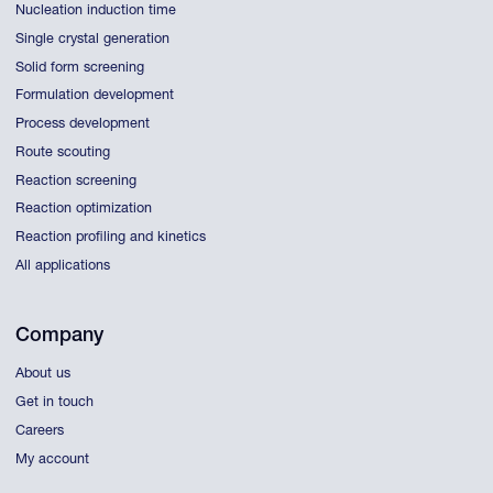
Nucleation induction time
Single crystal generation
Solid form screening
Formulation development
Process development
Route scouting
Reaction screening
Reaction optimization
Reaction profiling and kinetics
All applications
Company
About us
Get in touch
Careers
My account