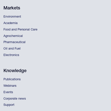
Markets
Environment
Academia
Food and Personal Care
Agrochemical
Pharmaceutical
Oil and Fuel
Electronics
Knowledge
Publications
Webinars
Events
Corporate news
Support