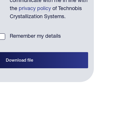
communicate with me in line with
the
privacy policy
of Technobis
Crystallization Systems.
Remember my details
Download file