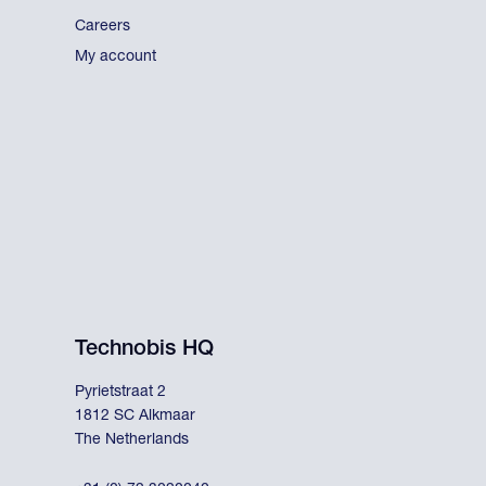
Careers
My account
Technobis HQ
Pyrietstraat 2
1812 SC Alkmaar
The Netherlands