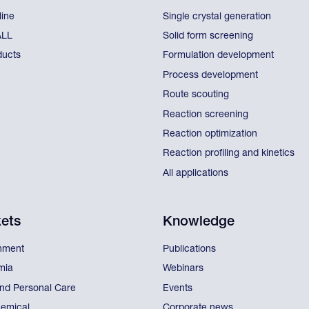
line
Single crystal generation
ALL
Solid form screening
ducts
Formulation development
Process development
Route scouting
Reaction screening
Reaction optimization
Reaction profiling and kinetics
All applications
ets
Knowledge
nment
Publications
mia
Webinars
nd Personal Care
Events
emical
Corporate news