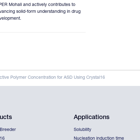
PER Mohali and actively contributes to
vancing solid‑form understanding in drug
velopment.
tive Polymer Concentration for ASD Using Crystal16
ucts
Applications
lBreeder
Solubility
l16
Nucleation induction time