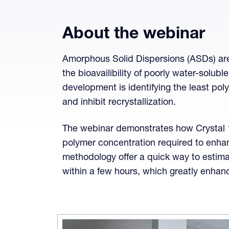
About the webinar
Amorphous Solid Dispersions (ASDs) are
the bioavailibility of poorly water-solubl
development is identifying the least pol
and inhibit recrystallization.
The webinar demonstrates how Crystal 
polymer concentration required to enha
methodology offer a quick way to estim
within a few hours, which greatly enha