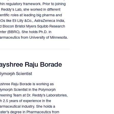
hin regulatory framework. Prior to joining
. Reddy's Lab, she worked in different
ientific roles at leading big pharma and
Os like Eli Lilly &Co., AstraZeneca India,
d Biocon Bristol Myers Squibb Research
nter (BBRC). She holds Ph.D. in
armaceutics from University of Minnesota.
ayshree Raju Borade
lymorph Scientist
yshree Raju Borade is working as
lymorph Scientist in the Polymorph
reening Team at Dr. Reddy’s Laboratories,
th 2.5 years of experience in the
armaceutical industry. She holds a
ster’s degree in Pharmaceutics from