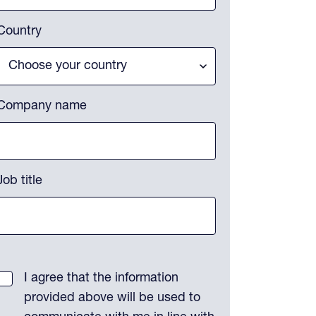
Country
Company name
Job title
I agree that the information
provided above will be used to