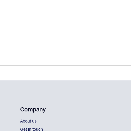
Company
About us
Get in touch