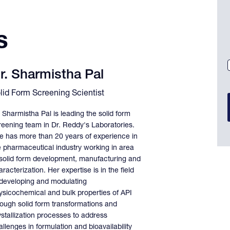
s
r. Sharmistha Pal
lid Form Screening Scientist
. Sharmistha Pal is leading the solid form
reening team in Dr. Reddy's Laboratories.
e has more than 20 years of experience in
e pharmaceutical industry working in area
 solid form development, manufacturing and
racterization. Her expertise is in the field
 developing and modulating
ysicochemical and bulk properties of API
rough solid form transformations and
ystallization processes to address
llenges in formulation and bioavailability