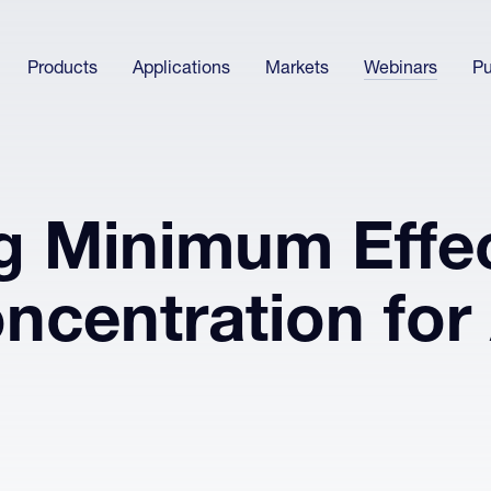
Products
Applications
Markets
Webinars
Pu
g Minimum Effec
ncentration for