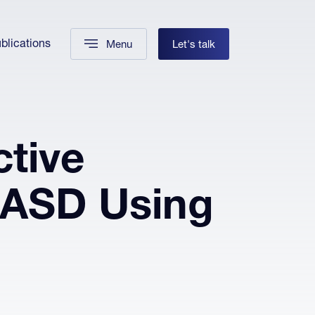
blications
Menu
Let's talk
tive
 ASD Using