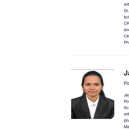
wit
Dr
sc
CR
an
Ce
Ph
J
Po
Ja
Po
Sc
wi
ph
Ma