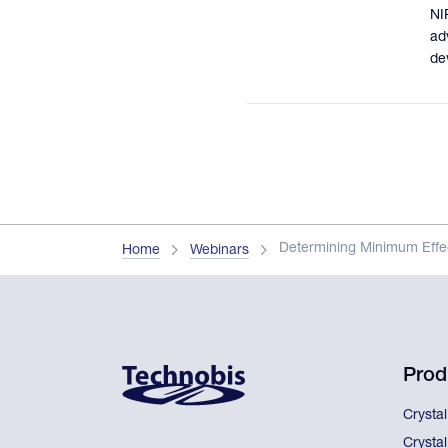
NI
ad
de
Determining Minimum Effec
Home
Webinars
Prod
Crysta
Crysta