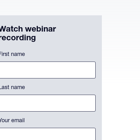
Watch webinar
recording
omments
First name
is field is for validation purposes and should be left unchanged.
Last name
Your email