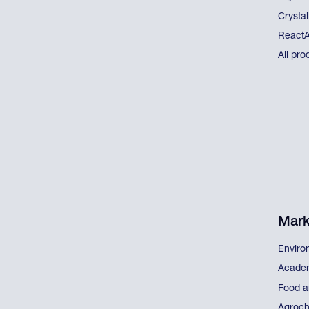
Crystal
React
All pro
Mark
Enviro
Acade
Food a
Agroch