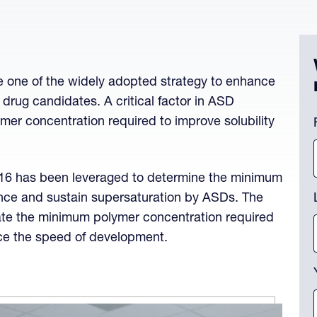
 one of the widely adopted strategy to enhance
e drug candidates. A critical factor in ASD
C
ymer concentration required to improve solubility
Th
16 has been leveraged to determine the minimum
nce and sustain supersaturation by ASDs. The
ate the minimum polymer concentration required
nce the speed of development.