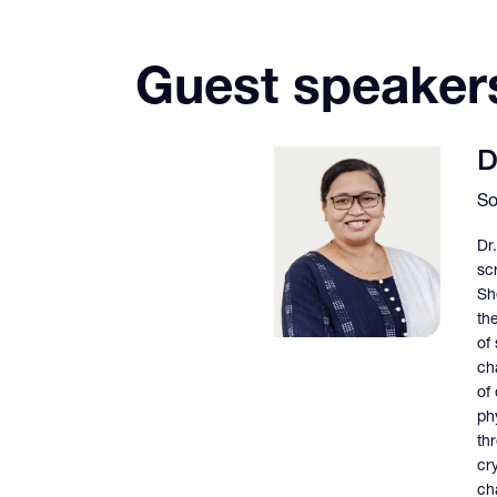
Guest speaker
D
So
Dr
sc
Sh
th
of
cha
of
ph
th
cr
cha