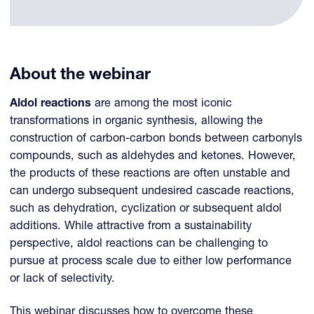
About the webinar
Aldol reactions
are among the most iconic
transformations in organic synthesis, allowing the
construction of carbon-carbon bonds between carbonyls
compounds, such as aldehydes and ketones. However,
the products of these reactions are often unstable and
can undergo subsequent undesired cascade reactions,
such as dehydration, cyclization or subsequent aldol
additions. While attractive from a sustainability
perspective, aldol reactions can be challenging to
pursue at process scale due to either low performance
or lack of selectivity.
This webinar discusses how to overcome these