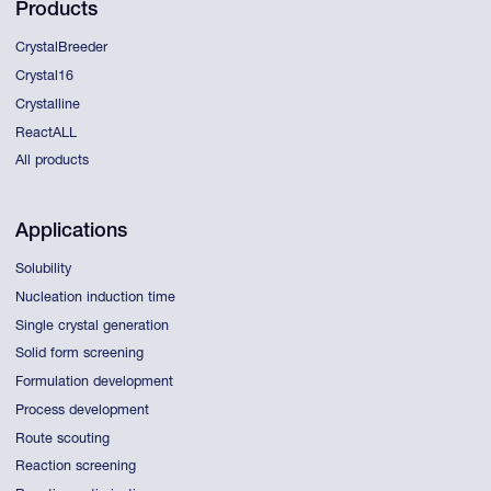
Products
CrystalBreeder
Crystal16
Crystalline
ReactALL
All products
Applications
Solubility
Nucleation induction time
Single crystal generation
Solid form screening
Formulation development
Process development
Route scouting
Reaction screening