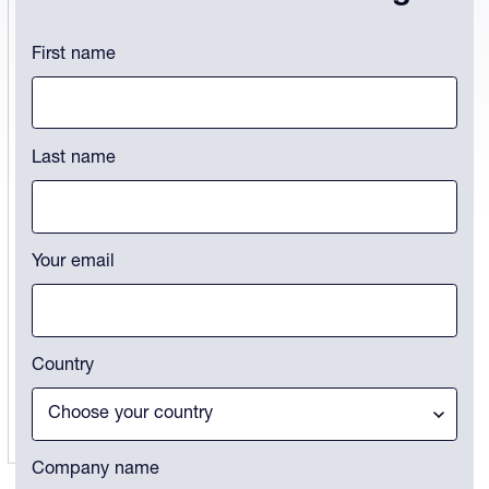
Comments
First name
This field is for validation purposes and should be left unchanged.
Last name
Your email
Country
Company name