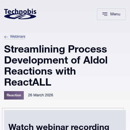
Skip to navigation
Skip to main content
Footer
Menu
Webinars
Streamlining Process
Development of Aldol
Reactions with
ReactALL
26 March 2026
Reaction
Watch webinar recording