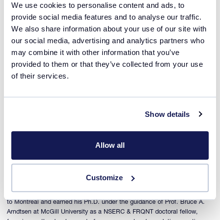
We use cookies to personalise content and ads, to
Guest speaker
provide social media features and to analyse our traffic.
We also share information about your use of our site with
our social media, advertising and analytics partners who
may combine it with other information that you’ve
provided to them or that they’ve collected from your use
of their services.
Show details
Pierre-Louis Lagueux-Tremblay
Allow all
Senior Scientist, Data Rich Experimentation at Sanofi
Pierre-Louis was born and raised in Quebec, Canada. He received his
bachelor’s degree in chemistry from Université Laval while being an
Customize
intern in Prof. Thierry Ollevier research group, focusing on the
development of green synthetic methodologies. Pierre-Louis then moved
to Montreal and earned his Ph.D. under the guidance of Prof. Bruce A.
Arndtsen at McGill University as a NSERC & FRQNT doctoral fellow,