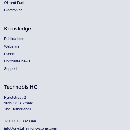
Oil and Fuel
Electronics
Knowledge
Publications
Webinars
Events
Corporate news
Support
Technobis HQ
Pyrietstraat 2
1812 SC Alkmaar
The Netherlands
+31 (0) 72 3020040
info@crystallizationsystems.com