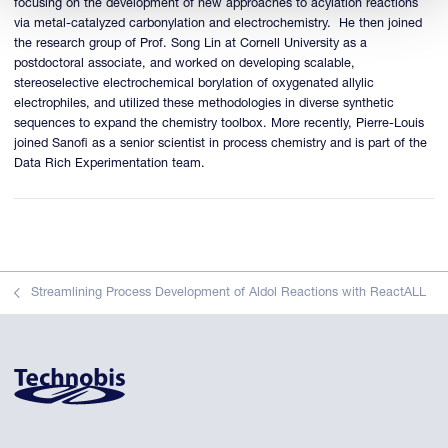
focusing on the development of new approaches to acylation reactions
via metal-catalyzed carbonylation and electrochemistry. He then joined
the research group of Prof. Song Lin at Cornell University as a
postdoctoral associate, and worked on developing scalable,
stereoselective electrochemical borylation of oxygenated allylic
electrophiles, and utilized these methodologies in diverse synthetic
sequences to expand the chemistry toolbox. More recently, Pierre-Louis
joined Sanofi as a senior scientist in process chemistry and is part of the
Data Rich Experimentation team.
Streamlining Process Development of Aldol Reactions with ReactALL