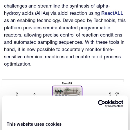
challenges and streamline the synthesis of alpha-
hydroxy acids (AHAs) via aldol reaction using
ReactALL
as an enabling technology. Developed by Technobis, this
platform provides semi-automated programmable
reactors, allowing precise control of reaction conditions
and automated sampling sequences. With these tools in
hand, it is now possible to accurately monitor time-
sensitive chemical reactions and enable rapid process
optimization.
This website uses cookies