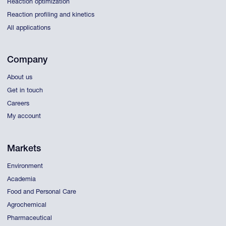
Reaction optimization
Reaction profiling and kinetics
All applications
Company
About us
Get in touch
Careers
My account
Markets
Environment
Academia
Food and Personal Care
Agrochemical
Pharmaceutical