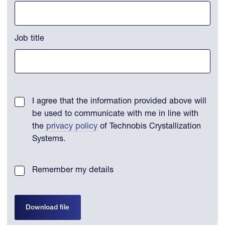
Job title
I agree that the information provided above will
be used to communicate with me in line with
the
privacy policy
of Technobis Crystallization
Systems.
Remember my details
Download file