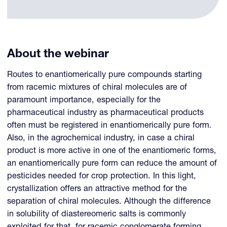
About the webinar
Routes to enantiomerically pure compounds starting
from racemic mixtures of chiral molecules are of
paramount importance, especially for the
pharmaceutical industry as pharmaceutical products
often must be registered in enantiomerically pure form.
Also, in the agrochemical industry, in case a chiral
product is more active in one of the enantiomeric forms,
an enantiomerically pure form can reduce the amount of
pesticides needed for crop protection. In this light,
crystallization offers an attractive method for the
separation of chiral molecules. Although the difference
in solubility of diastereomeric salts is commonly