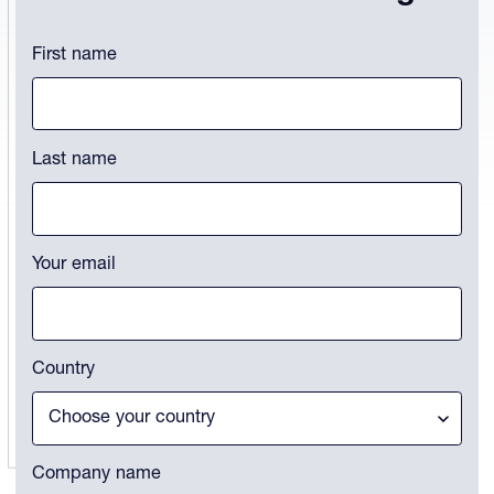
Instagram
First name
This field is for validation purposes and should be left unchanged.
Last name
Your email
Country
Company name