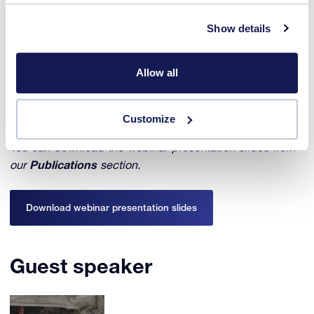
In this webinar, were discussed the pros and cons of
Show details
these methods, discussing in particular how to speed up
the deracemization process, ways to apply it also to
chiral molecules forming racemic compounds and
Allow all
combining the method with synthesis reactions to arrive
at a one-pot production of enantiomerically pure crystals
starting from achiral reactants.
Customize
You can download the webinar presentation slides from
our
Publications
section.
Download webinar presentation slides
Guest speaker