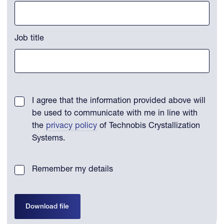
Job title
I agree that the information provided above will
be used to communicate with me in line with
the
privacy policy
of Technobis Crystallization
Systems.
Remember my details
Download file