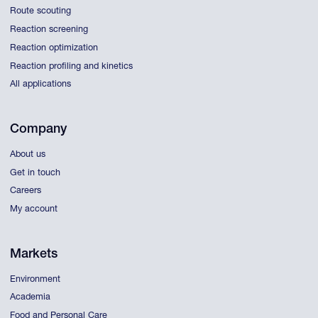
Route scouting
Reaction screening
Reaction optimization
Reaction profiling and kinetics
All applications
Company
About us
Get in touch
Careers
My account
Markets
Environment
Academia
Food and Personal Care