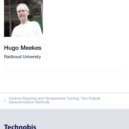
Hugo Meekes
Radboud University
Viedma Ripening and Temperature Cycling: Two Robust
Deracemization Methods