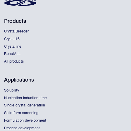
Products
CrystalBreeder
Crystal16
Crystalline
ReactALL
All products
Applications
Solubility
Nucleation induction time
Single crystal generation
Solid form screening
Formulation development
Process development