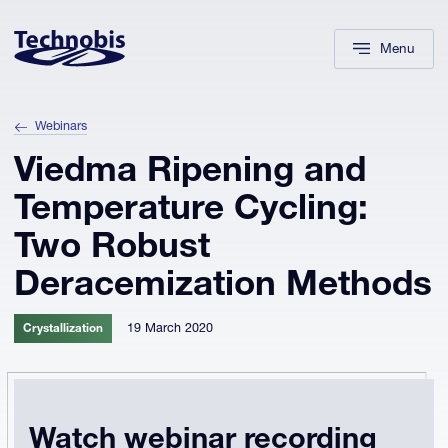
Skip to navigation
Skip to main content
Footer
Menu
Webinars
Viedma Ripening and
Temperature Cycling:
Two Robust
Deracemization Methods
19 March 2020
Crystallization
Watch webinar recording