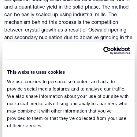
and a quantitative yield in the solid phase. The method
can be easily scaled up using industrial mills. The
mechanism behind this process is the competition
between crystal growth as a result of Ostwald ripening
and secondary nucleation due to abrasive grinding in the
slurry.
More recently an alternative method was developed in
the groups of Gérard Coquerel and Adrian Flood, for
This website uses cookies
which the grinding is replaced by simply cycling the
We use cookies to personalise content and ads, to
slurry between two temperatures.
provide social media features and to analyse our traffic.
We also share information about your use of our site with
For both methods the enantiomeric excess in the solids
our social media, advertising and analytics partners who
increases in time with an auto-amplifying trend, offering
may combine it with other information that you’ve
a robust method because nucleation of the counter
provided to them or that they’ve collected from your use
enantiomer is avoided by the very low supersaturations
of their services.
applied in the methods.