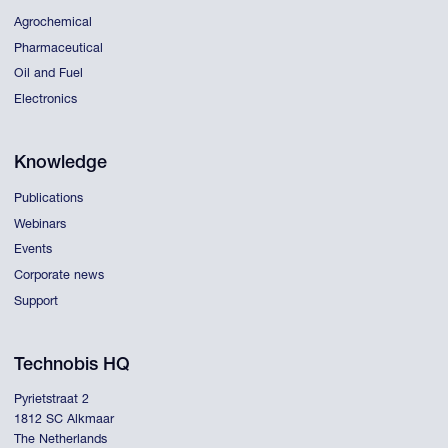
Agrochemical
Pharmaceutical
Oil and Fuel
Electronics
Knowledge
Publications
Webinars
Events
Corporate news
Support
Technobis HQ
Pyrietstraat 2
1812 SC Alkmaar
The Netherlands