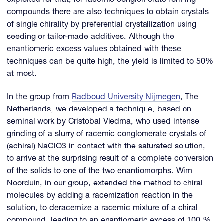
exploited for that, for racemic conglomerate forming
compounds there are also techniques to obtain crystals
of single chirality by preferential crystallization using
seeding or tailor-made additives. Although the
enantiomeric excess values obtained with these
techniques can be quite high, the yield is limited to 50%
at most.
In the group from
Radboud University Nijmegen
, The
Netherlands, we developed a technique, based on
seminal work by Cristobal Viedma, who used intense
grinding of a slurry of racemic conglomerate crystals of
(achiral) NaClO3 in contact with the saturated solution,
to arrive at the surprising result of a complete conversion
of the solids to one of the two enantiomorphs. Wim
Noorduin, in our group, extended the method to chiral
molecules by adding a racemization reaction in the
solution, to deracemize a racemic mixture of a chiral
compound, leading to an enantiomeric excess of 100 %